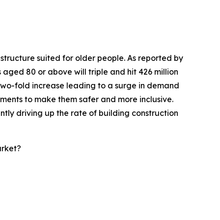
tructure suited for older people. As reported by
 aged 80 or above will triple and hit 426 million
a two-fold increase leading to a surge in demand
onments to make them safer and more inclusive.
tly driving up the rate of building construction
arket?