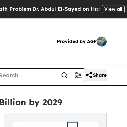
m
Dr. Abdul El-Sayed on Historic Michigan Win: “P
View all
Provided by AGP
Share
illion by 2029