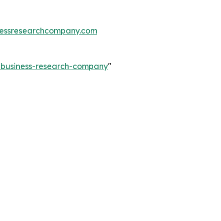
essresearchcompany.com
e-business-research-company
"