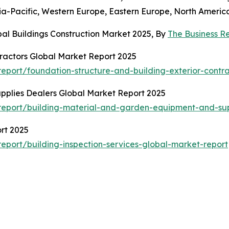
sia-Pacific, Western Europe, Eastern Europe, North Americ
al Buildings Construction Market 2025, By
The Business 
tractors Global Market Report 2025
port/foundation-structure-and-building-exterior-contra
pplies Dealers Global Market Report 2025
eport/building-material-and-garden-equipment-and-sup
rt 2025
port/building-inspection-services-global-market-report