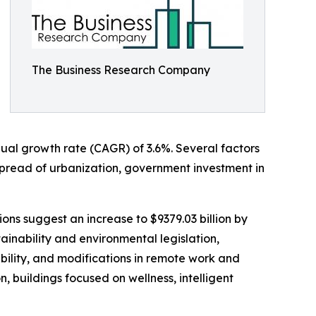
The Business Research Company
nual growth rate (CAGR) of 3.6%. Several factors
 spread of urbanization, government investment in
ions suggest an increase to $9379.03 billion by
ainability and environmental legislation,
ability, and modifications in remote work and
 buildings focused on wellness, intelligent