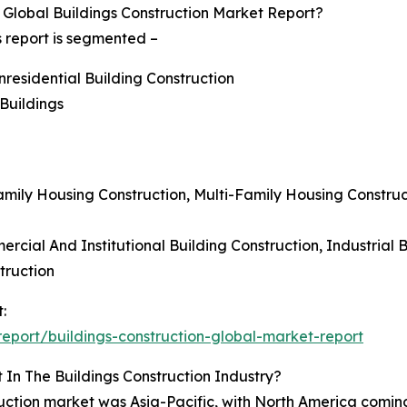
Global Buildings Construction Market Report?
s report is segmented –
nresidential Building Construction
 Buildings
-Family Housing Construction, Multi-Family Housing Constr
rcial And Institutional Building Construction, Industrial B
truction
:
port/buildings-construction-global-market-report
In The Buildings Construction Industry?
truction market was Asia-Pacific, with North America comin