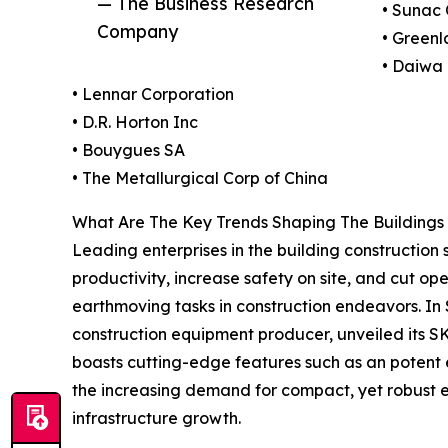
— The Business Research
• Sunac 
Company
• Green
• Daiwa
• Lennar Corporation
• D.R. Horton Inc
• Bouygues SA
• The Metallurgical Corp of China
What Are The Key Trends Shaping The Buildings 
Leading enterprises in the building construction 
productivity, increase safety on site, and cut o
earthmoving tasks in construction endeavors. I
construction equipment producer, unveiled its SK
boasts cutting-edge features such as an potent 
the increasing demand for compact, yet robust ex
infrastructure growth.