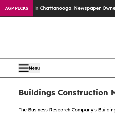
os in Chattanooga. Newspaper Owner Calls the 
AGP PICKS
Menu
Buildings Construction 
The Business Research Company's Buildin