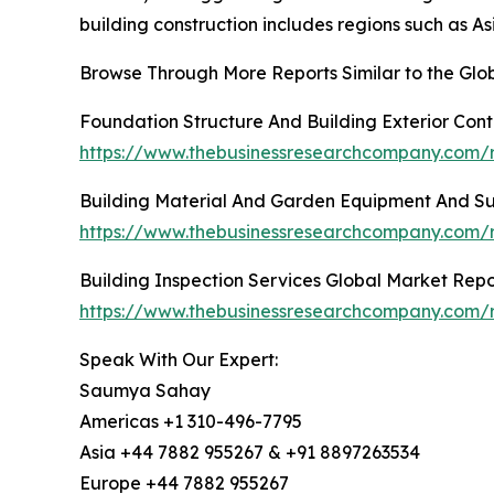
building construction includes regions such as A
Browse Through More Reports Similar to the Glob
Foundation Structure And Building Exterior Con
https://www.thebusinessresearchcompany.com/re
Building Material And Garden Equipment And Su
https://www.thebusinessresearchcompany.com/r
Building Inspection Services Global Market Repo
https://www.thebusinessresearchcompany.com/re
Speak With Our Expert:
Saumya Sahay
Americas +1 310-496-7795
Asia +44 7882 955267 & +91 8897263534
Europe +44 7882 955267