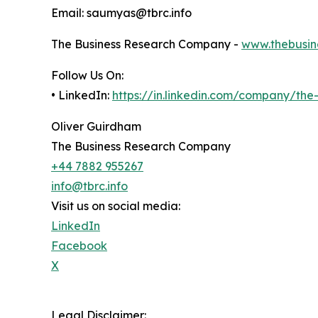
Email: saumyas@tbrc.info
The Business Research Company -
www.thebusin
Follow Us On:
• LinkedIn:
https://in.linkedin.com/company/th
Oliver Guirdham
The Business Research Company
+44 7882 955267
info@tbrc.info
Visit us on social media:
LinkedIn
Facebook
X
Legal Disclaimer: