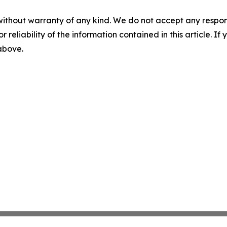
without warranty of any kind. We do not accept any responsib
r reliability of the information contained in this article. I
 above.