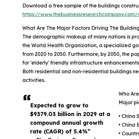
Download a free sample of the buildings constru
https://www.thebusinessresearchcompany.com
What Are The Major Factors Driving The Buildin
The demographic makeup of many nations is progre
the World Health Organization, a specialized gove
from 2020 to 2050. Furthermore, by 2050, the pop
for 'elderly' friendly infrastructure enhancemen
Both residential and non-residential buildings n
activities.
Who Are
Major pl
Expected to grow to
$9379.03 billion in 2029 at a
• China 
compound annual growth
• China
rate (CAGR) of 5.4%”
• Countr