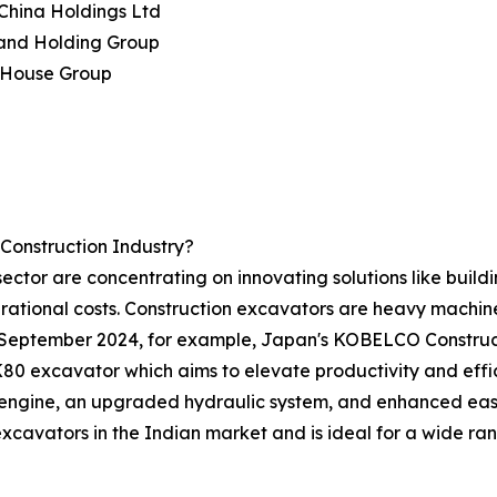
China Holdings Ltd
land Holding Group
 House Group
Construction Industry?
sector are concentrating on innovating solutions like buil
perational costs. Construction excavators are heavy machine
n September 2024, for example, Japan's KOBELCO Construct
80 excavator which aims to elevate productivity and effici
engine, an upgraded hydraulic system, and enhanced ease f
cavators in the Indian market and is ideal for a wide ran