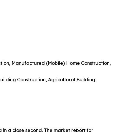
uction, Manufactured (Mobile) Home Construction,
uilding Construction, Agricultural Building
g in a close second. The market report for