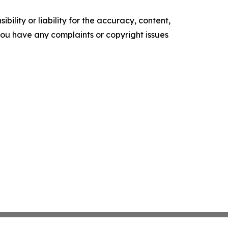
ility or liability for the accuracy, content,
f you have any complaints or copyright issues