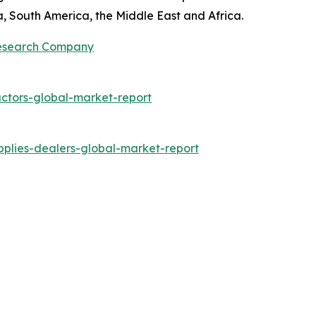
a, South America, the Middle East and Africa.
Research Company
ctors-global-market-report
plies-dealers-global-market-report