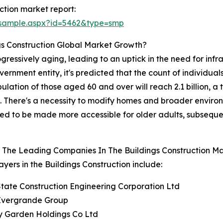
ction market report:
/sample.aspx?id=5462&type=smp
gs Construction Global Market Growth?
ssively aging, leading to an uptick in the need for infras
rnment entity, it's predicted that the count of individuals
ulation of those aged 60 and over will reach 2.1 billion, 
ts. There's a necessity to modify homes and broader envir
eed to be made more accessible for older adults, subsequen
 The Leading Companies In The Buildings Construction M
ayers in the Buildings Construction include:
State Construction Engineering Corporation Ltd
 Evergrande Group
y Garden Holdings Co Ltd