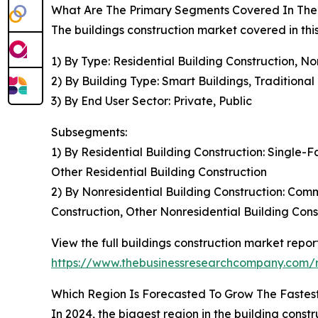
What Are The Primary Segments Covered In The 
The buildings construction market covered in thi
1) By Type: Residential Building Construction, No
2) By Building Type: Smart Buildings, Traditional
3) By End User Sector: Private, Public
Subsegments:
1) By Residential Building Construction: Single
Other Residential Building Construction
2) By Nonresidential Building Construction: Comme
Construction, Other Nonresidential Building Cons
View the full buildings construction market report
https://www.thebusinessresearchcompany.com/re
Which Region Is Forecasted To Grow The Fastest 
In 2024, the biggest region in the building cons