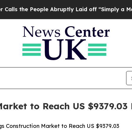
People Abruptly Laid off “Simply a Math Proble
Market to Reach US $9379.03 B
gs Construction Market to Reach US $9379.03