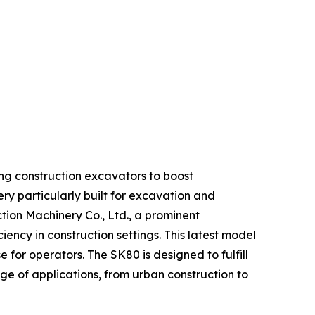
ding construction excavators to boost
ry particularly built for excavation and
ion Machinery Co., Ltd., a prominent
ency in construction settings. This latest model
or operators. The SK80 is designed to fulfill
ge of applications, from urban construction to