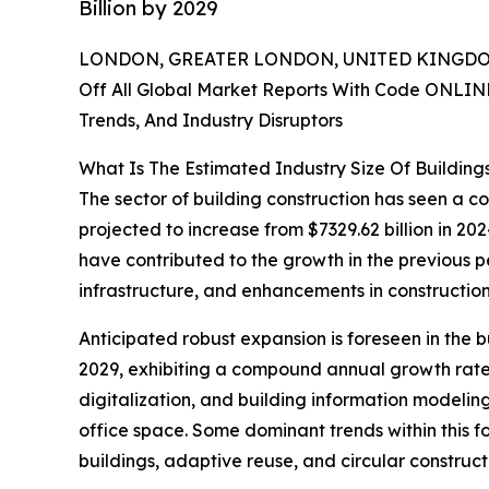
Billion by 2029
LONDON, GREATER LONDON, UNITED KINGDOM,
Off All Global Market Reports With Code ONLIN
Trends, And Industry Disruptors
What Is The Estimated Industry Size Of Building
The sector of building construction has seen a con
projected to increase from $7329.62 billion in 2
have contributed to the growth in the previous p
infrastructure, and enhancements in constructio
Anticipated robust expansion is foreseen in the b
2029, exhibiting a compound annual growth rate (
digitalization, and building information modeling
office space. Some dominant trends within this f
buildings, adaptive reuse, and circular construct