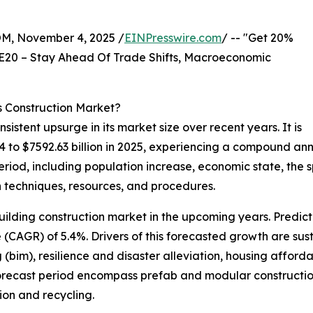
 November 4, 2025 /
EINPresswire.com
/ -- "Get 20%
E20 – Stay Ahead Of Trade Shifts, Macroeconomic
s Construction Market?
sistent upsurge in its market size over recent years. It is
024 to $7592.63 billion in 2025, experiencing a compound an
eriod, including population increase, economic state, the
n techniques, resources, and procedures.
uilding construction market in the upcoming years. Predict
CAGR) of 5.4%. Drivers of this forecasted growth are sust
 (bim), resilience and disaster alleviation, housing afford
orecast period encompass prefab and modular construction,
ion and recycling.