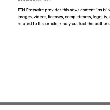
EIN Presswire provides this news content "as is" 
images, videos, licenses, completeness, legality, o
related to this article, kindly contact the author