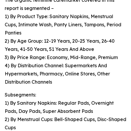
The organic feminine caremarket covered in this
report is segmented –
1) By Product Type: Sanitary Napkins, Menstrual
Cups, Intimate Wash, Panty Liners, Tampons, Period
Panties
2) By Age Group: 12-19 Years, 20-25 Years, 26-40
Years, 41-50 Years, 51 Years And Above
3) By Price Range: Economy, Mid-Range, Premium
4) By Distribution Channel: Supermarkets And
Hypermarkets, Pharmacy, Online Stores, Other
Distribution Channels
Subsegments:
1) By Sanitary Napkins: Regular Pads, Overnight
Pads, Day Pads, Super Absorbent Pads
2) By Menstrual Cups: Bell-Shaped Cups, Disc-Shaped
Cups