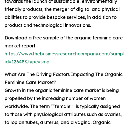
towards the launch of sustainable, environmentally
friendly products, the merger of digital and physical
abilities to provide bespoke services, in addition to
product and technological innovations.
Download a free sample of the organic feminine care
market report:
https://www.thebusinessresearchcompany.com/sample
id=12648&type=smp
What Are The Driving Factors Impacting The Organic
Feminine Care Market?
Growth in the organic feminine care market is being
propelled by the increasing number of women
worldwide. The term ""female"" is typically assigned
to those with physiological attributes such as ovaries,
fallopian tubes, a uterus, and a vagina. Organic