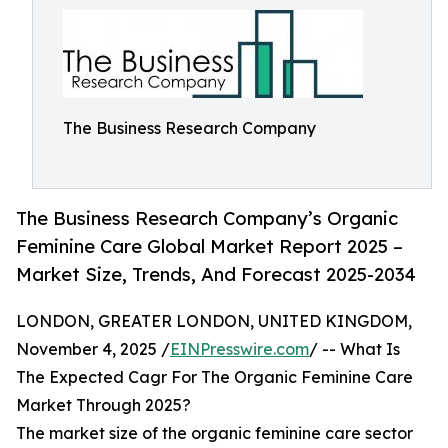
The Business Research Company
The Business Research Company’s Organic
Feminine Care Global Market Report 2025 –
Market Size, Trends, And Forecast 2025-2034
LONDON, GREATER LONDON, UNITED KINGDOM,
November 4, 2025 /
EINPresswire.com
/ -- What Is
The Expected Cagr For The Organic Feminine Care
Market Through 2025?
The market size of the organic feminine care sector