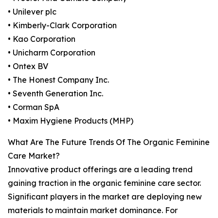
• Unilever plc
• Kimberly-Clark Corporation
• Kao Corporation
• Unicharm Corporation
• Ontex BV
• The Honest Company Inc.
• Seventh Generation Inc.
• Corman SpA
• Maxim Hygiene Products (MHP)
What Are The Future Trends Of The Organic Feminine
Care Market?
Innovative product offerings are a leading trend
gaining traction in the organic feminine care sector.
Significant players in the market are deploying new
materials to maintain market dominance. For