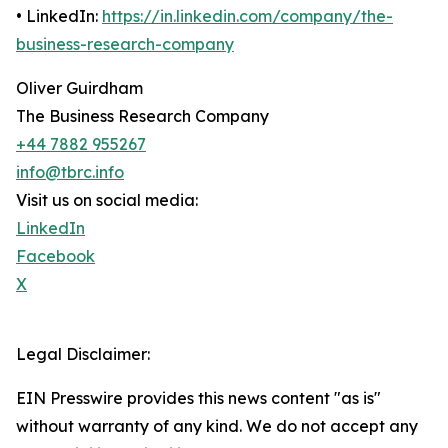
• LinkedIn:
https://in.linkedin.com/company/the-
business-research-company
Oliver Guirdham
The Business Research Company
+44 7882 955267
info@tbrc.info
Visit us on social media:
LinkedIn
Facebook
X
Legal Disclaimer:
EIN Presswire provides this news content "as is"
without warranty of any kind. We do not accept any