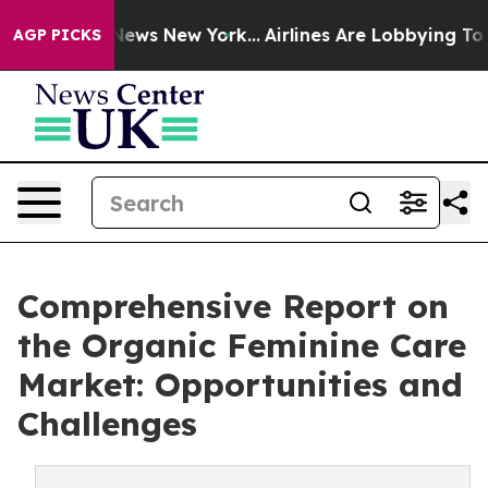
s CBS News New York...
Airlines Are Lobbying To Change
AGP PICKS
Comprehensive Report on
the Organic Feminine Care
Market: Opportunities and
Challenges