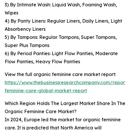
3) By Intimate Wash: Liquid Wash, Foaming Wash,
Wipes
4) By Panty Liners: Regular Liners, Daily Liners, Light
Absorbency Liners
5) By Tampons: Regular Tampons, Super Tampons,
Super Plus Tampons
6) By Period Panties: Light Flow Panties, Moderate
Flow Panties, Heavy Flow Panties
View the full organic feminine care market report:
https://www.thebusinessresearchcompany.com/report/
feminine-care-global-market-report
Which Region Holds The Largest Market Share In The
Organic Feminine Care Market?
In 2024, Europe led the market for organic feminine
care. It is predicted that North America will