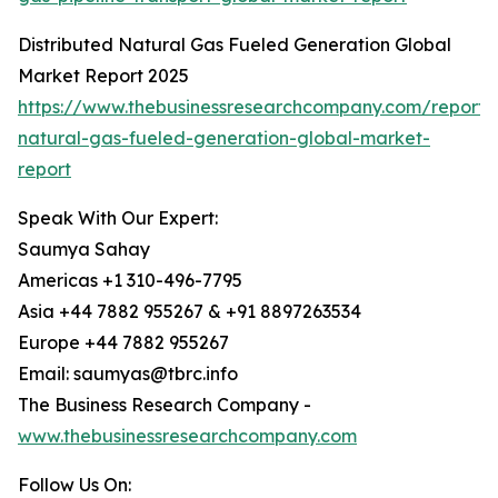
Distributed Natural Gas Fueled Generation Global
Market Report 2025
https://www.thebusinessresearchcompany.com/report/d
natural-gas-fueled-generation-global-market-
report
Speak With Our Expert:
Saumya Sahay
Americas +1 310-496-7795
Asia +44 7882 955267 & +91 8897263534
Europe +44 7882 955267
Email: saumyas@tbrc.info
The Business Research Company -
www.thebusinessresearchcompany.com
Follow Us On: