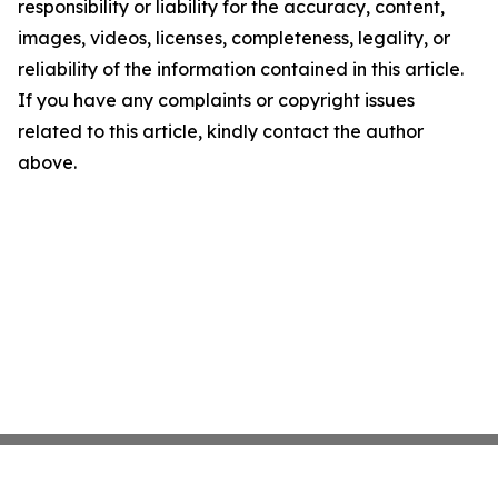
responsibility or liability for the accuracy, content,
images, videos, licenses, completeness, legality, or
reliability of the information contained in this article.
If you have any complaints or copyright issues
related to this article, kindly contact the author
above.