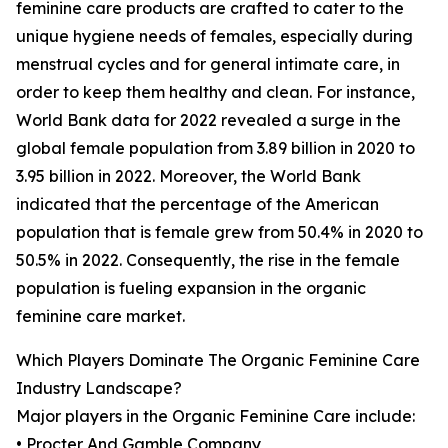
feminine care products are crafted to cater to the
unique hygiene needs of females, especially during
menstrual cycles and for general intimate care, in
order to keep them healthy and clean. For instance,
World Bank data for 2022 revealed a surge in the
global female population from 3.89 billion in 2020 to
3.95 billion in 2022. Moreover, the World Bank
indicated that the percentage of the American
population that is female grew from 50.4% in 2020 to
50.5% in 2022. Consequently, the rise in the female
population is fueling expansion in the organic
feminine care market.
Which Players Dominate The Organic Feminine Care
Industry Landscape?
Major players in the Organic Feminine Care include:
• Procter And Gamble Company