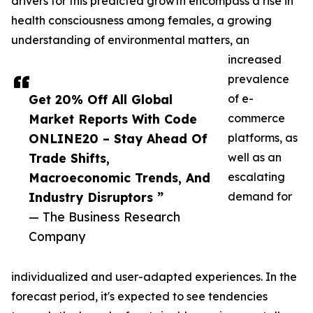
drivers for this predicted growth encompass a rise in
health consciousness among females, a growing
understanding of environmental matters, an
increased
prevalence
Get 20% Off All Global
of e-
Market Reports With Code
commerce
ONLINE20 – Stay Ahead Of
platforms, as
Trade Shifts,
well as an
Macroeconomic Trends, And
escalating
Industry Disruptors ”
demand for
— The Business Research
Company
individualized and user-adapted experiences. In the
forecast period, it's expected to see tendencies