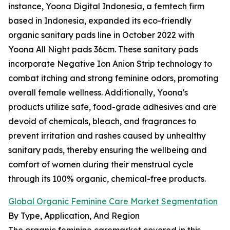
instance, Yoona Digital Indonesia, a femtech firm
based in Indonesia, expanded its eco-friendly
organic sanitary pads line in October 2022 with
Yoona All Night pads 36cm. These sanitary pads
incorporate Negative Ion Anion Strip technology to
combat itching and strong feminine odors, promoting
overall female wellness. Additionally, Yoona's
products utilize safe, food-grade adhesives and are
devoid of chemicals, bleach, and fragrances to
prevent irritation and rashes caused by unhealthy
sanitary pads, thereby ensuring the wellbeing and
comfort of women during their menstrual cycle
through its 100% organic, chemical-free products.
Global Organic Feminine Care Market Segmentation
By Type, Application, And Region