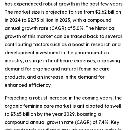
has experienced robust growth in the past few years.
The market size is projected to rise from $2.62 billion
in 2024 to $2.75 billion in 2025, with a compound
annual growth rate (CAGR) of 5.0%. The historical
growth of this market can be traced back to several
contributing factors such as a boost in research and
development investment in the pharmaceutical
industry, a surge in healthcare expenses, a growing
demand for organic and natural feminine care
products, and an increase in the demand for
enhanced efficiency.
Projecting a robust increase in the coming years, the
organic feminine care market is anticipated to swell
to $3.65 billion by the year 2029, boasting a
compound annual growth rate (CAGR) of 7.4%. Key