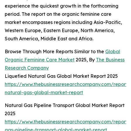
experience the quickest growth in the forthcoming
period. The report on the organic feminine care
market encompasses regions including Asia-Pacific,
Western Europe, Eastern Europe, North America,
South America, Middle East and Africa.
Browse Through More Reports Similar to the
Global
Organic Feminine Care Market
2025, By
The Business
Research Company
Liquefied Natural Gas Global Market Report 2025
https://www.thebusinessresearchcompany.com/report/l
natural-gas-global-market-report
Natural Gas Pipeline Transport Global Market Report
2025
https://www.thebusinessresearchcompany.com/report/
gas-pipeline-transport-global-market-report