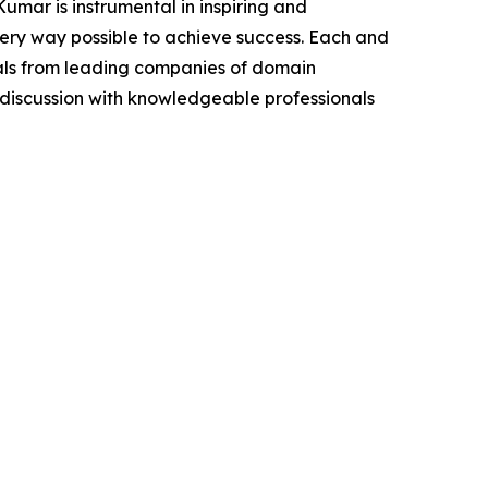
mar is instrumental in inspiring and
very way possible to achieve success. Each and
cials from leading companies of domain
discussion with knowledgeable professionals