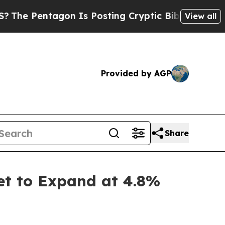
on Is Posting Cryptic Biblical Messages on Soci
View all
Provided by AGP
Share
et to Expand at 4.8%