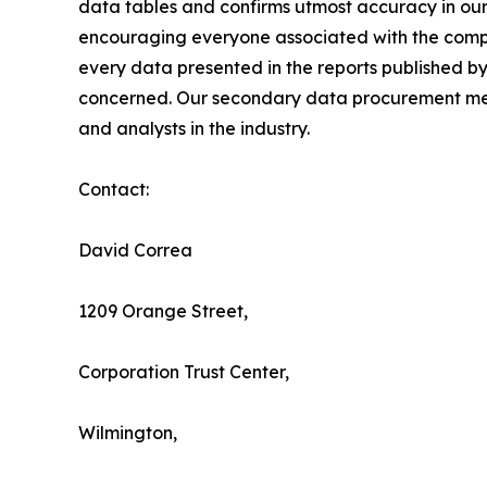
data tables and confirms utmost accuracy in our
encouraging everyone associated with the compan
every data presented in the reports published by
concerned. Our secondary data procurement meth
and analysts in the industry.
Contact:
David Correa
1209 Orange Street,
Corporation Trust Center,
Wilmington,