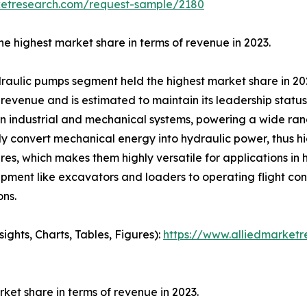
ketresearch.com/request-sample/2180
e highest market share in terms of revenue in 2023.
ydraulic pumps segment held the highest market share in 20
evenue and is estimated to maintain its leadership status 
n industrial and mechanical systems, powering a wide ran
ely convert mechanical energy into hydraulic power, thus hig
es, which makes them highly versatile for applications in
ment like excavators and loaders to operating flight cont
ons.
ghts, Charts, Tables, Figures):
https://www.alliedmarket
et share in terms of revenue in 2023.