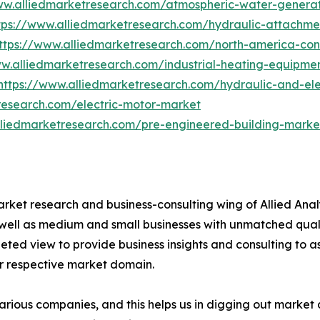
ww.alliedmarketresearch.com/atmospheric-water-genera
tps://www.alliedmarketresearch.com/hydraulic-attachme
ttps://www.alliedmarketresearch.com/north-america-co
ww.alliedmarketresearch.com/industrial-heating-equipm
https://www.alliedmarketresearch.com/hydraulic-and-ele
research.com/electric-motor-market
lliedmarketresearch.com/pre-engineered-building-marke
arket research and business-consulting wing of Allied Anal
 well as medium and small businesses with unmatched qual
ted view to provide business insights and consulting to ass
ir respective market domain.
various companies, and this helps us in digging out marke