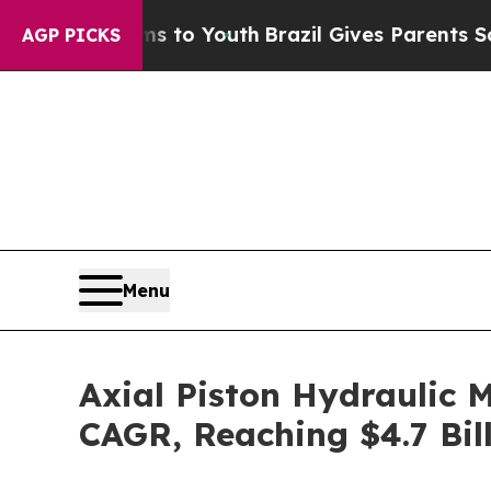
arms to Youth
Brazil Gives Parents Social Media C
AGP PICKS
Menu
Axial Piston Hydraulic 
CAGR, Reaching $4.7 Bil