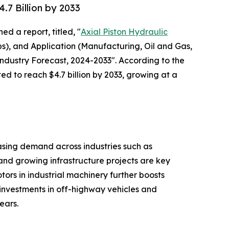
7 Billion by 2033
ed a report, titled, "
Axial Piston Hydraulic
s), and Application (Manufacturing, Oil and Gas,
ndustry Forecast, 2024-2033". According to the
ed to reach $4.7 billion by 2033, growing at a
asing demand across industries such as
and growing infrastructure projects are key
tors in industrial machinery further boosts
 investments in off-highway vehicles and
ears.