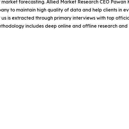
 market forecasting. Allied Market Research CEO Pawan Ku
y to maintain high quality of data and help clients in e
 us is extracted through primary interviews with top offi
odology includes deep online and offline research and 