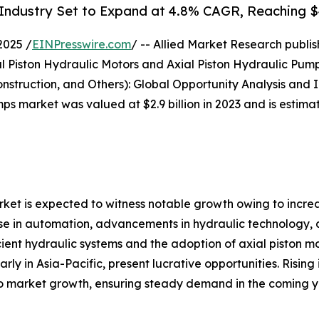
Industry Set to Expand at 4.8% CAGR, Reaching $4.
2025 /
EINPresswire.com
/ -- Allied Market Research publish
l Piston Hydraulic Motors and Axial Piston Hydraulic Pump
truction, and Others): Global Opportunity Analysis and I
ps market was valued at $2.9 billion in 2023 and is estimat
ket is expected to witness notable growth owing to incre
ise in automation, advancements in hydraulic technology, 
icient hydraulic systems and the adoption of axial piston mo
ly in Asia-Pacific, present lucrative opportunities. Rising
to market growth, ensuring steady demand in the coming y