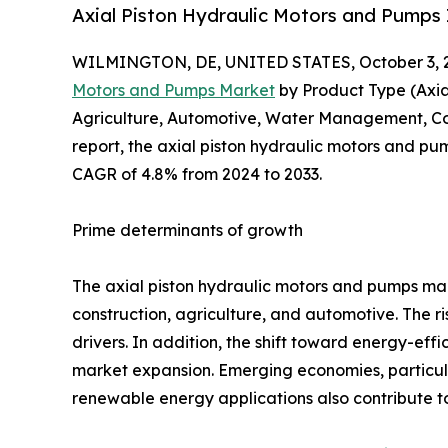
Axial Piston Hydraulic Motors and Pumps 
WILMINGTON, DE, UNITED STATES, October 3, 
Motors and Pumps Market
by Product Type (Axia
Agriculture, Automotive, Water Management, Cons
report, the axial piston hydraulic motors and pum
CAGR of 4.8% from 2024 to 2033.
Prime determinants of growth
The axial piston hydraulic motors and pumps mar
construction, agriculture, and automotive. The r
drivers. In addition, the shift toward energy-eff
market expansion. Emerging economies, particular
renewable energy applications also contribute 