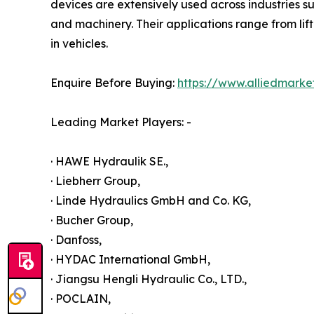
devices are extensively used across industries s
and machinery. Their applications range from lif
in vehicles.
Enquire Before Buying:
https://www.alliedmark
Leading Market Players: -
· HAWE Hydraulik SE.,
· Liebherr Group,
· Linde Hydraulics GmbH and Co. KG,
· Bucher Group,
· Danfoss,
· HYDAC International GmbH,
· Jiangsu Hengli Hydraulic Co., LTD.,
· POCLAIN,