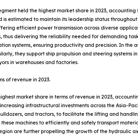
egment held the highest market share in 2023, accounting fo
 estimated to maintain its leadership status throughout t
offering efficient power transmission across diverse applicat
 thus delivering the reliability needed for demanding tasks.
ation systems, ensuring productivity and precision. In the 
ilarly, they support ship propulsion and steering systems 
eyors in warehouses and factories.
ms of revenue in 2023.
highest market share in terms of revenue in 2023, accountin
creasing infrastructural investments across the Asia-Paci
bulldozers, and tractors, to facilitate the lifting and handl
 these machines to efficiently and safely transport materia
 region are further propelling the growth of the hydraulic 