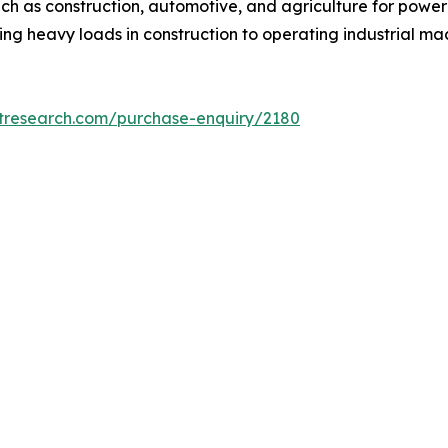
uch as construction, automotive, and agriculture for power
ting heavy loads in construction to operating industrial 
etresearch.com/purchase-enquiry/2180