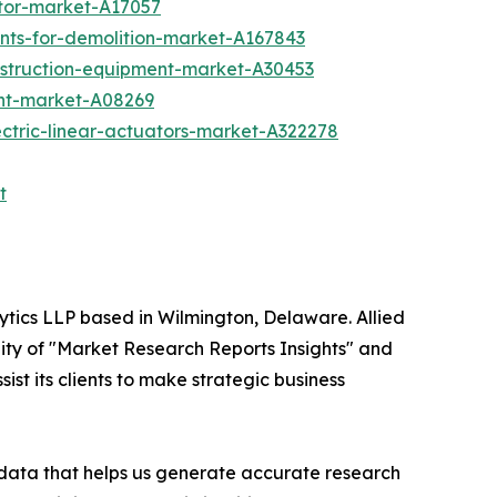
tor-market-A17057
nts-for-demolition-market-A167843
nstruction-equipment-market-A30453
ent-market-A08269
ctric-linear-actuators-market-A322278
t
ytics LLP based in Wilmington, Delaware. Allied
ity of "Market Research Reports Insights" and
ist its clients to make strategic business
t data that helps us generate accurate research