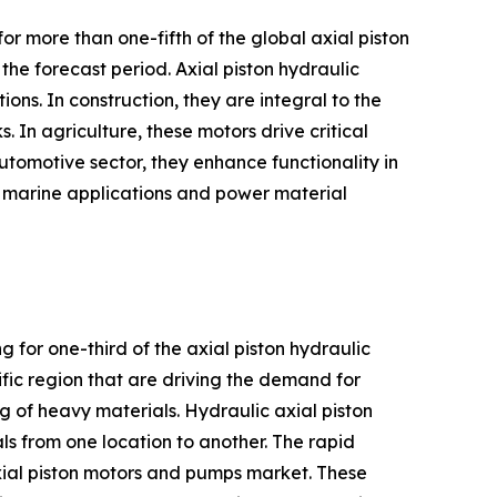
r more than one-fifth of the global axial piston
he forecast period. Axial piston hydraulic
ions. In construction, they are integral to the
 In agriculture, these motors drive critical
automotive sector, they enhance functionality in
in marine applications and power material
g for one-third of the axial piston hydraulic
fic region that are driving the demand for
ing of heavy materials. Hydraulic axial piston
ls from one location to another. The rapid
axial piston motors and pumps market. These