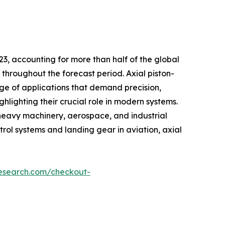
23, accounting for more than half of the global
throughout the forecast period. Axial piston-
ge of applications that demand precision,
hlighting their crucial role in modern systems.
 heavy machinery, aerospace, and industrial
rol systems and landing gear in aviation, axial
research.com/checkout-