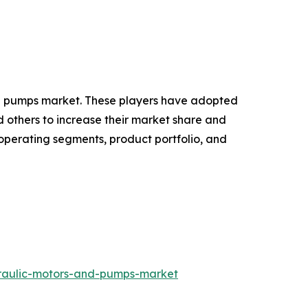
 and pumps market. These players have adopted
d others to increase their market share and
 operating segments, product portfolio, and
draulic-motors-and-pumps-market