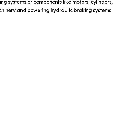
ing systems or components like motors, cylinders,
machinery and powering hydraulic braking systems