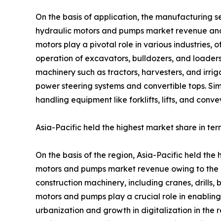
On the basis of application, the manufacturing s
hydraulic motors and pumps market revenue and is
motors play a pivotal role in various industries, 
operation of excavators, bulldozers, and loaders,
machinery such as tractors, harvesters, and irrig
power steering systems and convertible tops. Sim
handling equipment like forklifts, lifts, and conv
Asia-Pacific held the highest market share in ter
On the basis of the region, Asia-Pacific held the 
motors and pumps market revenue owing to the in
construction machinery, including cranes, drills, 
motors and pumps play a crucial role in enabling
urbanization and growth in digitalization in the