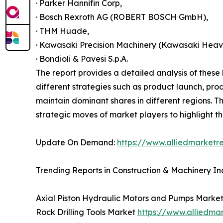
· Parker Hannifin Corp,
· Bosch Rexroth AG (ROBERT BOSCH GmbH),
· THM Huade,
· Kawasaki Precision Machinery (Kawasaki Heavy
· Bondioli & Pavesi S.p.A.
The report provides a detailed analysis of thes
different strategies such as product launch, pro
maintain dominant shares in different regions. T
strategic moves of market players to highlight t
Update On Demand:
https://www.alliedmarketr
Trending Reports in Construction & Machinery In
Axial Piston Hydraulic Motors and Pumps Marke
Rock Drilling Tools Market
https://www.alliedma