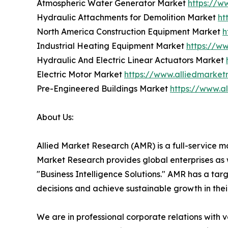
Atmospheric Water Generator Market
https://w
Hydraulic Attachments for Demolition Market
ht
North America Construction Equipment Market
h
Industrial Heating Equipment Market
https://w
Hydraulic And Electric Linear Actuators Market
Electric Motor Market
https://www.alliedmarket
Pre-Engineered Buildings Market
https://www.a
About Us:
Allied Market Research (AMR) is a full-service m
Market Research provides global enterprises as
"Business Intelligence Solutions." AMR has a targe
decisions and achieve sustainable growth in the
We are in professional corporate relations with 