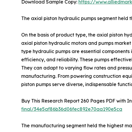
Download Sample Copy:
https://www.alliedmar
The axial piston hydraulic pumps segment held th
On the basis of product type, the axial piston h
axial piston hydraulic motors and pumps market r
type hydraulic pumps are essential components i
efficiency, and reliability. These pumps effectiv
They can adapt to varying flow rates and pressur
manufacturing. From powering construction equip
piston pumps serve diverse, indispensable functi
Buy This Research Report 260 Pages PDF with Insi
final/34e5af86b36d06fec892e70aa190e5ca
The manufacturing segment held the highest mark