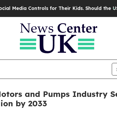
ontrols for Their Kids. Should the US?
The Pentag
Motors and Pumps Industry S
lion by 2033