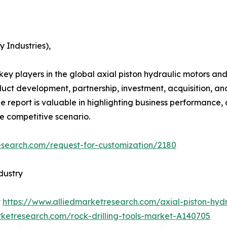
 Industries),
e key players in the global axial piston hydraulic motors
duct development, partnership, investment, acquisition, an
he report is valuable in highlighting business performance,
he competitive scenario.
esearch.com/request-for-customization/2180
dustry
t
https://www.alliedmarketresearch.com/axial-piston-hy
rketresearch.com/rock-drilling-tools-market-A140705