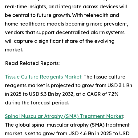
real-time insights, and integrate across devices will
be central to future growth. With telehealth and
home healthcare models becoming more prevalent,
vendors that support decentralized alarm systems
will capture a significant share of the evolving
market.
Read Related Reports:
Tissue Culture Reagents Market
: The tissue culture
reagents market is projected to grow from USD 3.1 Bn
in 2025 to USD 5.3 Bn by 2032, at a CAGR of 7.2%
during the forecast period.
Spinal Muscular Atrophy (SMA) Treatment Market
:
The global spinal muscular atrophy (SMA) treatment
market is set to grow from USD 4.6 Bn in 2025 to USD