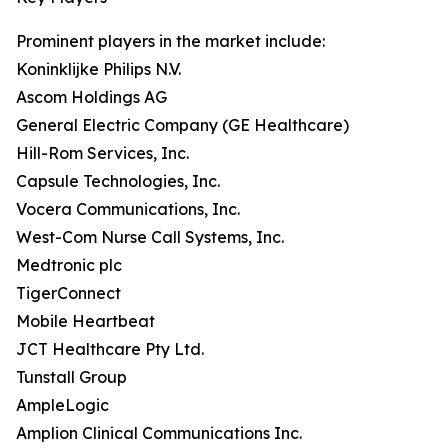
Prominent players in the market include:
Koninklijke Philips N.V.
Ascom Holdings AG
General Electric Company (GE Healthcare)
Hill-Rom Services, Inc.
Capsule Technologies, Inc.
Vocera Communications, Inc.
West-Com Nurse Call Systems, Inc.
Medtronic plc
TigerConnect
Mobile Heartbeat
JCT Healthcare Pty Ltd.
Tunstall Group
AmpleLogic
Amplion Clinical Communications Inc.