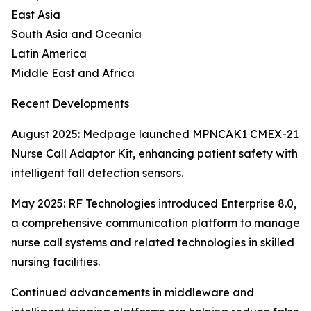
East Asia
South Asia and Oceania
Latin America
Middle East and Africa
Recent Developments
August 2025: Medpage launched MPNCAK1 CMEX-21
Nurse Call Adaptor Kit, enhancing patient safety with
intelligent fall detection sensors.
May 2025: RF Technologies introduced Enterprise 8.0,
a comprehensive communication platform to manage
nurse call systems and related technologies in skilled
nursing facilities.
Continued advancements in middleware and