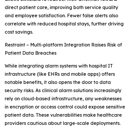
direct patient care, improving both service quality
and employee satisfaction. Fewer false alerts also
correlate with reduced hospital stays, further driving
cost savings.
Restraint – Multi-platform Integration Raises Risk of
Patient Data Breaches
While integrating alarm systems with hospital IT
infrastructure (like EHRs and mobile apps) offers
notable benefits, it also opens the door to data
security risks. As clinical alarm solutions increasingly
rely on cloud-based infrastructure, any weaknesses
in encryption or access control could expose sensitive
patient data. These vulnerabilities make healthcare
providers cautious about large-scale deployments.