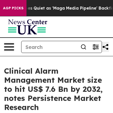
es Quiet as 'Maga Media Pipeline' Backfires Amid Rum
AGP PICKS
Clinical Alarm
Management Market size
to hit US$ 7.6 Bn by 2032,
notes Persistence Market
Research