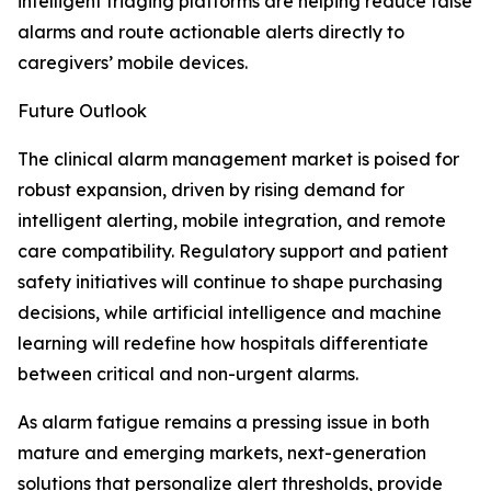
intelligent triaging platforms are helping reduce false
alarms and route actionable alerts directly to
caregivers’ mobile devices.
Future Outlook
The clinical alarm management market is poised for
robust expansion, driven by rising demand for
intelligent alerting, mobile integration, and remote
care compatibility. Regulatory support and patient
safety initiatives will continue to shape purchasing
decisions, while artificial intelligence and machine
learning will redefine how hospitals differentiate
between critical and non-urgent alarms.
As alarm fatigue remains a pressing issue in both
mature and emerging markets, next-generation
solutions that personalize alert thresholds, provide