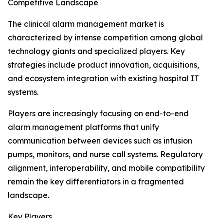
Competitive Landscape
The clinical alarm management market is
characterized by intense competition among global
technology giants and specialized players. Key
strategies include product innovation, acquisitions,
and ecosystem integration with existing hospital IT
systems.
Players are increasingly focusing on end-to-end
alarm management platforms that unify
communication between devices such as infusion
pumps, monitors, and nurse call systems. Regulatory
alignment, interoperability, and mobile compatibility
remain the key differentiators in a fragmented
landscape.
Key Players