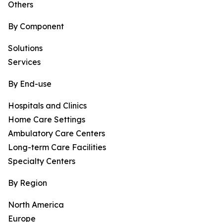
Others
By Component
Solutions
Services
By End-use
Hospitals and Clinics
Home Care Settings
Ambulatory Care Centers
Long-term Care Facilities
Specialty Centers
By Region
North America
Europe