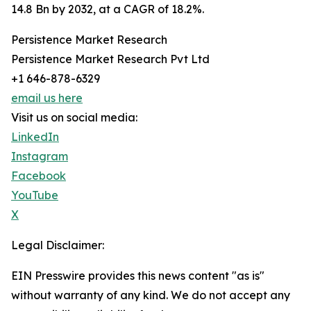
14.8 Bn by 2032, at a CAGR of 18.2%.
Persistence Market Research
Persistence Market Research Pvt Ltd
+1 646-878-6329
email us here
Visit us on social media:
LinkedIn
Instagram
Facebook
YouTube
X
Legal Disclaimer:
EIN Presswire provides this news content "as is"
without warranty of any kind. We do not accept any