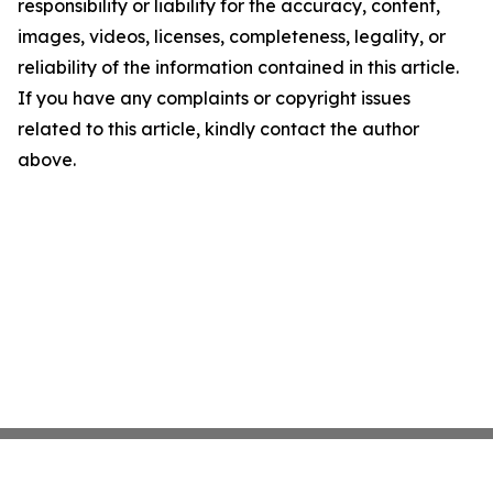
responsibility or liability for the accuracy, content,
images, videos, licenses, completeness, legality, or
reliability of the information contained in this article.
If you have any complaints or copyright issues
related to this article, kindly contact the author
above.