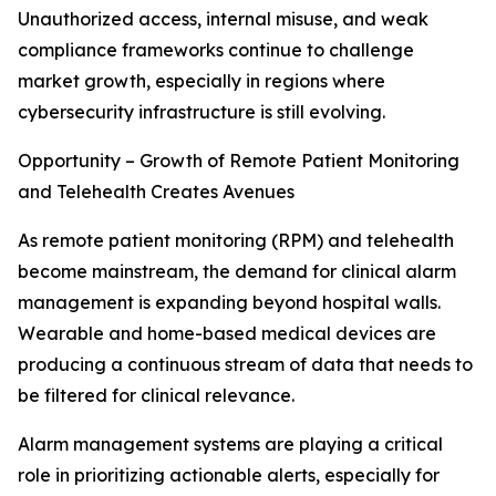
Unauthorized access, internal misuse, and weak
compliance frameworks continue to challenge
market growth, especially in regions where
cybersecurity infrastructure is still evolving.
Opportunity – Growth of Remote Patient Monitoring
and Telehealth Creates Avenues
As remote patient monitoring (RPM) and telehealth
become mainstream, the demand for clinical alarm
management is expanding beyond hospital walls.
Wearable and home-based medical devices are
producing a continuous stream of data that needs to
be filtered for clinical relevance.
Alarm management systems are playing a critical
role in prioritizing actionable alerts, especially for