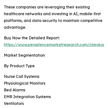
These companies are leveraging their existing
healthcare networks and investing in AI, mobile-first
platforms, and data security to maintain competitive
advantage.
Buy Now the Detailed Report:
https://www.persistencemarketresearch.com/checkout
Market Segmentation
By Product Type
Nurse Call Systems
Physiological Monitors
Bed Alarms
EMR Integration Systems
Ventilators