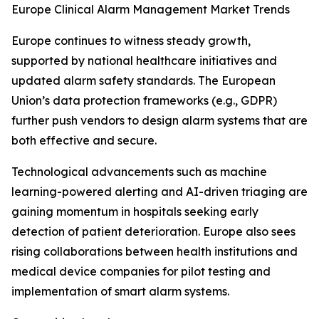
Europe Clinical Alarm Management Market Trends
Europe continues to witness steady growth,
supported by national healthcare initiatives and
updated alarm safety standards. The European
Union’s data protection frameworks (e.g., GDPR)
further push vendors to design alarm systems that are
both effective and secure.
Technological advancements such as machine
learning-powered alerting and AI-driven triaging are
gaining momentum in hospitals seeking early
detection of patient deterioration. Europe also sees
rising collaborations between health institutions and
medical device companies for pilot testing and
implementation of smart alarm systems.