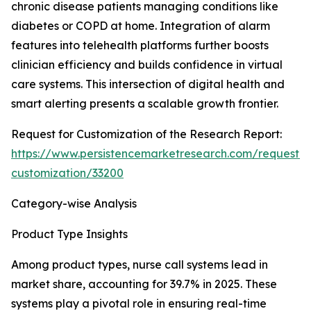
chronic disease patients managing conditions like
diabetes or COPD at home. Integration of alarm
features into telehealth platforms further boosts
clinician efficiency and builds confidence in virtual
care systems. This intersection of digital health and
smart alerting presents a scalable growth frontier.
Request for Customization of the Research Report:
https://www.persistencemarketresearch.com/request-
customization/33200
Category-wise Analysis
Product Type Insights
Among product types, nurse call systems lead in
market share, accounting for 39.7% in 2025. These
systems play a pivotal role in ensuring real-time