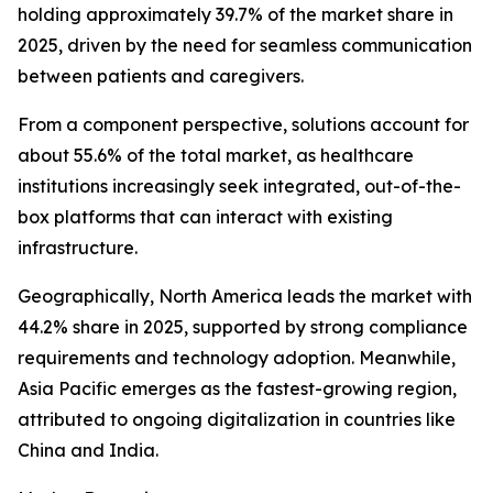
holding approximately 39.7% of the market share in
2025, driven by the need for seamless communication
between patients and caregivers.
From a component perspective, solutions account for
about 55.6% of the total market, as healthcare
institutions increasingly seek integrated, out-of-the-
box platforms that can interact with existing
infrastructure.
Geographically, North America leads the market with
44.2% share in 2025, supported by strong compliance
requirements and technology adoption. Meanwhile,
Asia Pacific emerges as the fastest-growing region,
attributed to ongoing digitalization in countries like
China and India.