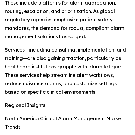
These include platforms for alarm aggregation,
routing, escalation, and prioritization. As global
regulatory agencies emphasize patient safety
mandates, the demand for robust, compliant alarm
management solutions has surged.
Services—including consulting, implementation, and
training—are also gaining traction, particularly as
healthcare institutions grapple with alarm fatigue.
These services help streamline alert workflows,
reduce nuisance alarms, and customize settings
based on specific clinical environments.
Regional Insights
North America Clinical Alarm Management Market
Trends