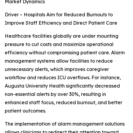
Market Dynamics
Driver – Hospitals Aim for Reduced Burnouts to
Improve Staff Efficiency and Direct Patient Care
Healthcare facilities globally are under mounting
pressure to cut costs and maximize operational
efficiency without compromising patient care. Alarm
management systems allow facilities to reduce
unnecessary alerts, which improves caregiver
workflow and reduces ICU overflows. For instance,
Augusta University Health significantly decreased
non-essential alerts by over 30%, resulting in
enhanced staff focus, reduced burnout, and better
patient outcomes.
The implementation of alarm management solutions
allows clinicians to redirect their attention toward