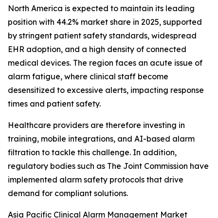
North America is expected to maintain its leading
position with 44.2% market share in 2025, supported
by stringent patient safety standards, widespread
EHR adoption, and a high density of connected
medical devices. The region faces an acute issue of
alarm fatigue, where clinical staff become
desensitized to excessive alerts, impacting response
times and patient safety.
Healthcare providers are therefore investing in
training, mobile integrations, and AI-based alarm
filtration to tackle this challenge. In addition,
regulatory bodies such as The Joint Commission have
implemented alarm safety protocols that drive
demand for compliant solutions.
Asia Pacific Clinical Alarm Management Market