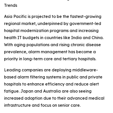
Trends
Asia Pacific is projected to be the fastest-growing
regional market, underpinned by government-led
hospital modernization programs and increasing
health IT budgets in countries like India and China.
With aging populations and rising chronic disease
prevalence, alarm management has become a
priority in long-term care and tertiary hospitals.
Leading companies are deploying middleware-
based alarm filtering systems in public and private
hospitals to enhance efficiency and reduce alert
fatigue. Japan and Australia are also seeing
increased adoption due to their advanced medical
infrastructure and focus on senior care.