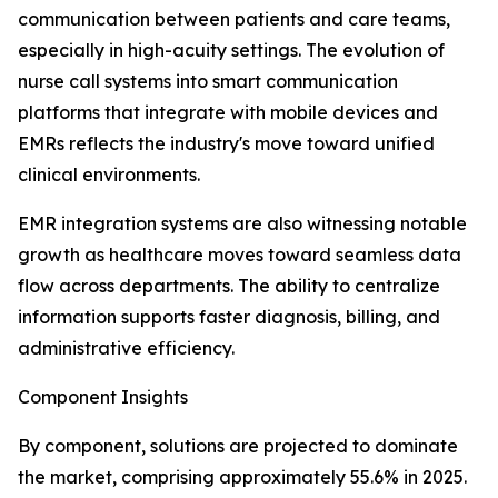
communication between patients and care teams,
especially in high-acuity settings. The evolution of
nurse call systems into smart communication
platforms that integrate with mobile devices and
EMRs reflects the industry's move toward unified
clinical environments.
EMR integration systems are also witnessing notable
growth as healthcare moves toward seamless data
flow across departments. The ability to centralize
information supports faster diagnosis, billing, and
administrative efficiency.
Component Insights
By component, solutions are projected to dominate
the market, comprising approximately 55.6% in 2025.