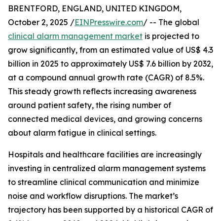
BRENTFORD, ENGLAND, UNITED KINGDOM,
October 2, 2025 /
EINPresswire.com
/ -- The global
clinical alarm management market
is projected to
grow significantly, from an estimated value of US$ 4.3
billion in 2025 to approximately US$ 7.6 billion by 2032,
at a compound annual growth rate (CAGR) of 8.5%.
This steady growth reflects increasing awareness
around patient safety, the rising number of
connected medical devices, and growing concerns
about alarm fatigue in clinical settings.
Hospitals and healthcare facilities are increasingly
investing in centralized alarm management systems
to streamline clinical communication and minimize
noise and workflow disruptions. The market’s
trajectory has been supported by a historical CAGR of