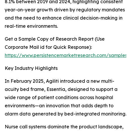
8.1% between 2019 and 2024, highlighting consistent
year-on-year growth driven by regulatory mandates
and the need to enhance clinical decision-making in
real-time environments.
Get a Sample Copy of Research Report (Use
Corporate Mail id for Quick Response):
https://www.persistencemarketresearch.com/samples/
Key Industry Highlights
In February 2025, Agiliti introduced a new multi-
acuity bed frame, Essentia, designed to support a
wide range of patient conditions across hospital
environments—an innovation that adds depth to
alarm data generated by bed-integrated monitoring.
Nurse call systems dominate the product landscape,