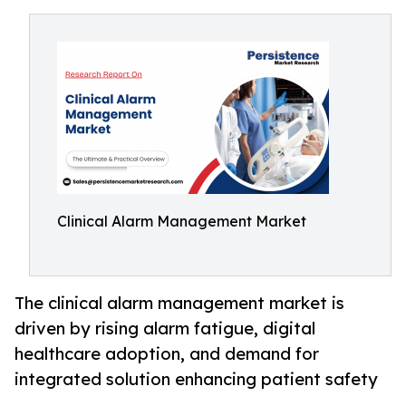
Clinical Alarm Management Market
The clinical alarm management market is
driven by rising alarm fatigue, digital
healthcare adoption, and demand for
integrated solution enhancing patient safety