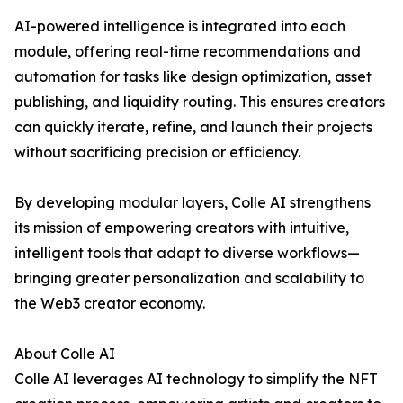
AI-powered intelligence is integrated into each
module, offering real-time recommendations and
automation for tasks like design optimization, asset
publishing, and liquidity routing. This ensures creators
can quickly iterate, refine, and launch their projects
without sacrificing precision or efficiency.
By developing modular layers, Colle AI strengthens
its mission of empowering creators with intuitive,
intelligent tools that adapt to diverse workflows—
bringing greater personalization and scalability to
the Web3 creator economy.
About Colle AI
Colle AI leverages AI technology to simplify the NFT