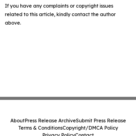
If you have any complaints or copyright issues
related to this article, kindly contact the author
above.
About
Press Release Archive
Submit Press Release
Terms & Conditions
Copyright/DMCA Policy
Privacy Policy
Contact