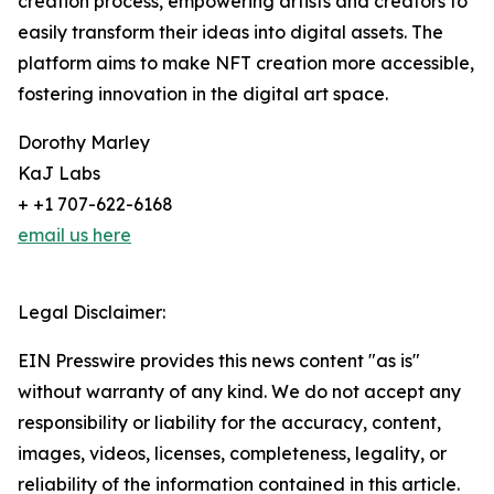
creation process, empowering artists and creators to
easily transform their ideas into digital assets. The
platform aims to make NFT creation more accessible,
fostering innovation in the digital art space.
Dorothy Marley
KaJ Labs
+ +1 707-622-6168
email us here
Legal Disclaimer:
EIN Presswire provides this news content "as is"
without warranty of any kind. We do not accept any
responsibility or liability for the accuracy, content,
images, videos, licenses, completeness, legality, or
reliability of the information contained in this article.