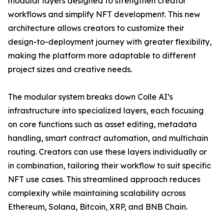
modular layers designed to strengthen creator
workflows and simplify NFT development. This new
architecture allows creators to customize their
design-to-deployment journey with greater flexibility,
making the platform more adaptable to different
project sizes and creative needs.
The modular system breaks down Colle AI’s
infrastructure into specialized layers, each focusing
on core functions such as asset editing, metadata
handling, smart contract automation, and multichain
routing. Creators can use these layers individually or
in combination, tailoring their workflow to suit specific
NFT use cases. This streamlined approach reduces
complexity while maintaining scalability across
Ethereum, Solana, Bitcoin, XRP, and BNB Chain.