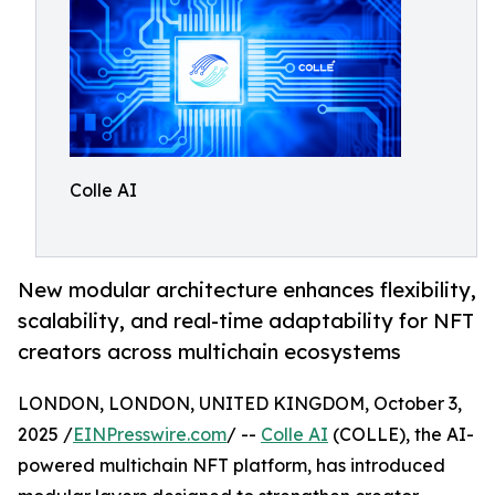
Colle AI
New modular architecture enhances flexibility,
scalability, and real-time adaptability for NFT
creators across multichain ecosystems
LONDON, LONDON, UNITED KINGDOM, October 3,
2025 /
EINPresswire.com
/ --
Colle AI
(COLLE), the AI-
powered multichain NFT platform, has introduced