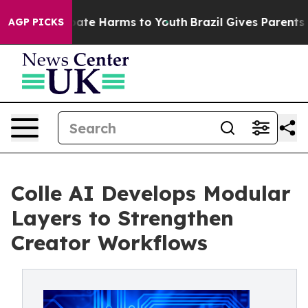
 Fund to Abate Harms to Youth
Brazil Gives Parents Soc
AGP PICKS
Colle AI Develops Modular
Layers to Strengthen
Creator Workflows