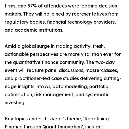
firms, and 57% of attendees were leading decision
makers. They will be joined by representatives from
regulatory bodies, financial technology providers,
and academic institutions.
Amid a global surge in trading activity, fresh,
actionable perspectives are more vital than ever for
the quantitative finance community. The two-day
event will feature panel discussions, masterclasses,
and practitioner-led case studies delivering cutting-
edge insights into AI, data modelling, portfolio
optimisation, risk management, and systematic
investing.
Key topics under this year’s theme, ‘Redefining
Finance through Quant Innovation’, include: