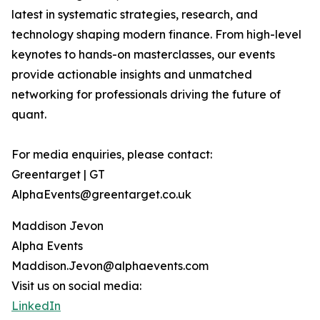
latest in systematic strategies, research, and
technology shaping modern finance. From high-level
keynotes to hands-on masterclasses, our events
provide actionable insights and unmatched
networking for professionals driving the future of
quant.
For media enquiries, please contact:
Greentarget | GT
AlphaEvents@greentarget.co.uk
Maddison Jevon
Alpha Events
Maddison.Jevon@alphaevents.com
Visit us on social media:
LinkedIn