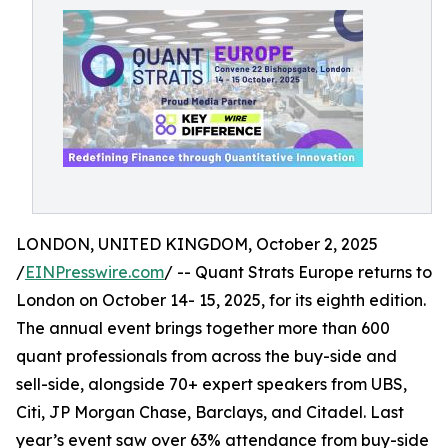
LONDON, UNITED KINGDOM, October 2, 2025
/
EINPresswire.com
/ -- Quant Strats Europe returns to
London on October 14- 15, 2025, for its eighth edition.
The annual event brings together more than 600
quant professionals from across the buy-side and
sell-side, alongside 70+ expert speakers from UBS,
Citi, JP Morgan Chase, Barclays, and Citadel. Last
year’s event saw over 63% attendance from buy-side