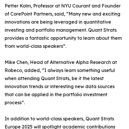
Petter Kolm, Professor at NYU Courant and Founder
of CorePoint Partners, said, “Many new and exciting
innovations are being leveraged in quantitative
investing and portfolio management. Quant Strats
provides a fantastic opportunity to learn about them
from world-class speakers”.
Mike Chen, Head of Alternative Alpha Research at
Robeco, added, “I always learn something useful
when attending Quant Strats, be it the latest
innovation trends or interesting new data sources
that can be applied in the portfolio investment
process”.
In addition to world-class speakers, Quant Strats
Europe 2025 will spotlight academic contributions