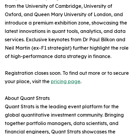
from the University of Cambridge, University of
Oxford, and Queen Mary University of London, and
introduce a premium exhibition zone, showcasing the
latest innovations in quant tools, analytics, and data
services. Exclusive keynotes from Dr Paul Bilkon and
Neil Martin (ex-F1 strategist) further highlight the role
of high-performance data strategy in finance.
Registration closes soon. To find out more or to secure
your place, visit the
pricing page
.
About Quant Strats
Quant Strats is the leading event platform for the
global quantitative investment community. Bringing
together portfolio managers, data scientists, and
financial engineers, Quant Strats showcases the