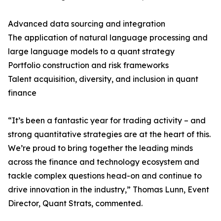
Advanced data sourcing and integration
The application of natural language processing and
large language models to a quant strategy
Portfolio construction and risk frameworks
Talent acquisition, diversity, and inclusion in quant
finance
“It’s been a fantastic year for trading activity – and
strong quantitative strategies are at the heart of this.
We’re proud to bring together the leading minds
across the finance and technology ecosystem and
tackle complex questions head-on and continue to
drive innovation in the industry,” Thomas Lunn, Event
Director, Quant Strats, commented.