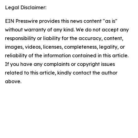
Legal Disclaimer:
EIN Presswire provides this news content "as is"
without warranty of any kind. We do not accept any
responsibility or liability for the accuracy, content,
images, videos, licenses, completeness, legality, or
reliability of the information contained in this article.
If you have any complaints or copyright issues
related to this article, kindly contact the author
above.