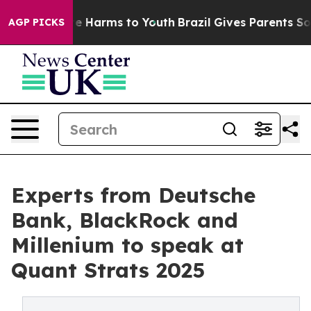
nd to Abate Harms to Youth
Brazil Gives Parents Social
AGP PICKS
Experts from Deutsche
Bank, BlackRock and
Millenium to speak at
Quant Strats 2025