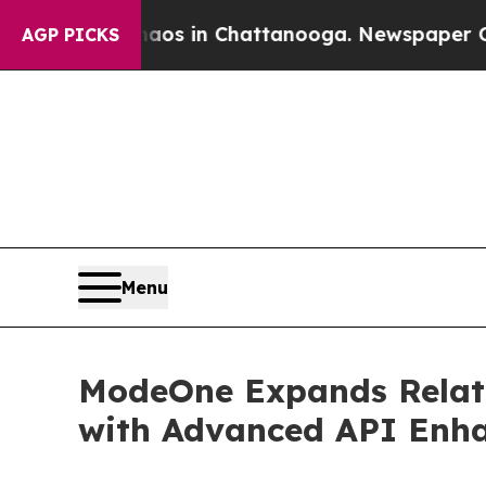
apse
Chaos in Chattanooga. Newspaper Owner Cal
AGP PICKS
Menu
ModeOne Expands Relativ
with Advanced API Enh