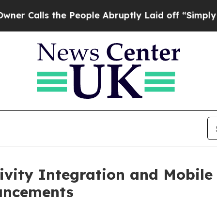
ls the People Abruptly Laid off “Simply a Math
ity Integration and Mobile 
ancements