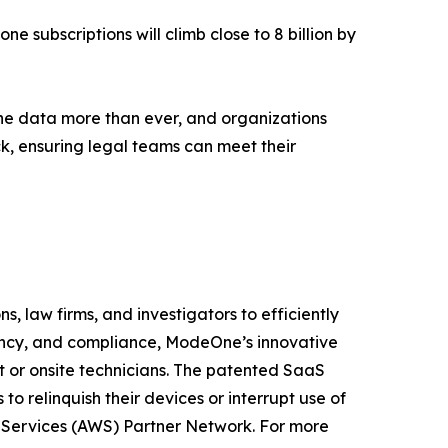
ne subscriptions will climb close to 8 billion by
ne data more than ever, and organizations
ck, ensuring legal teams can meet their
, law firms, and investigators to efficiently
iency, and compliance, ModeOne’s innovative
t or onsite technicians. The patented SaaS
o relinquish their devices or interrupt use of
b Services (AWS) Partner Network. For more