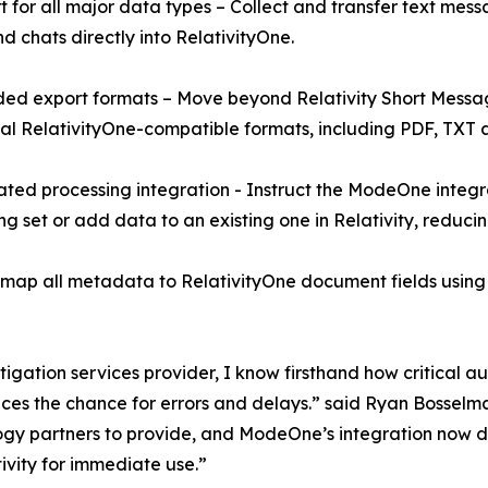
t for all major data types – Collect and transfer text messa
nd chats directly into RelativityOne.
ed export formats – Move beyond Relativity Short Messa
al RelativityOne-compatible formats, including PDF, TXT 
ted processing integration - Instruct the ModeOne integr
ng set or add data to an existing one in Relativity, reduci
 all metadata to RelativityOne document fields using RSM
tigation services provider, I know firsthand how critical 
duces the chance for errors and delays.” said Ryan Bosse
y partners to provide, and ModeOne’s integration now deliv
ivity for immediate use.”