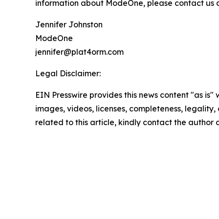
information about ModeOne, please contact us at
Jennifer Johnston
ModeOne
jennifer@plat4orm.com
Legal Disclaimer:
EIN Presswire provides this news content "as is" 
images, videos, licenses, completeness, legality, o
related to this article, kindly contact the author