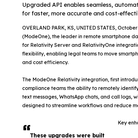
Upgraded API enables seamless, automate
for faster, more accurate and cost-effect
OVERLAND PARK, KS, UNITED STATES, October 2
(ModeOne), the leader in remote smartphone dat
for Relativity Server and RelativityOne integrat
flexibility, enabling legal teams to move smartp
and cost efficiency.
The ModeOne Relativity integration, first introd
compliance teams the ability to remotely identif
text messages, WhatsApp chats, and call logs, w
designed to streamline workflows and reduce manu
Key enh
These upgrades were built