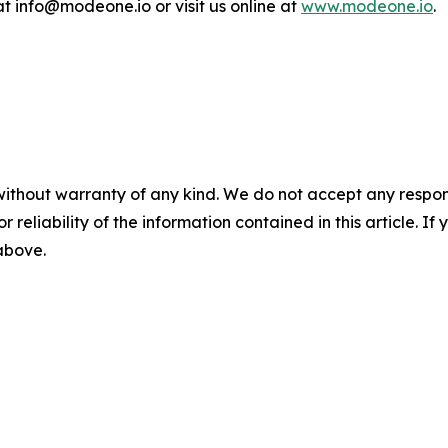
 info@modeone.io or visit us online at
www.modeone.io
.
without warranty of any kind. We do not accept any responsib
r reliability of the information contained in this article. I
 above.