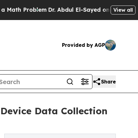
 Problem
Dr. Abdul El-Sayed on Historic Michigan
View all
Provided by AGP
Share
Device Data Collection