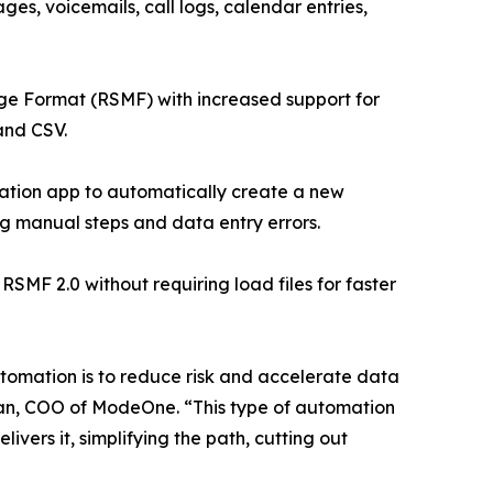
ges, voicemails, call logs, calendar entries,
ge Format (RSMF) with increased support for
and CSV.
ation app to automatically create a new
ng manual steps and data entry errors.
F 2.0 without requiring load files for faster
automation is to reduce risk and accelerate data
lman, COO of ModeOne. “This type of automation
ers it, simplifying the path, cutting out