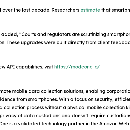
d over the last decade. Researchers
estimate
that smartpho
 added, “Courts and regulators are scrutinizing smartpho
ion. These upgrades were built directly from client feedba
 API capabilities, visit
https://modeone.io/
te mobile data collection solutions, enabling corporations
vidence from smartphones. With a focus on security, effic
collection process without a physical mobile collection ki
 privacy of data custodians and doesn’t require custodians t
deOne is a validated technology partner in the Amazon We