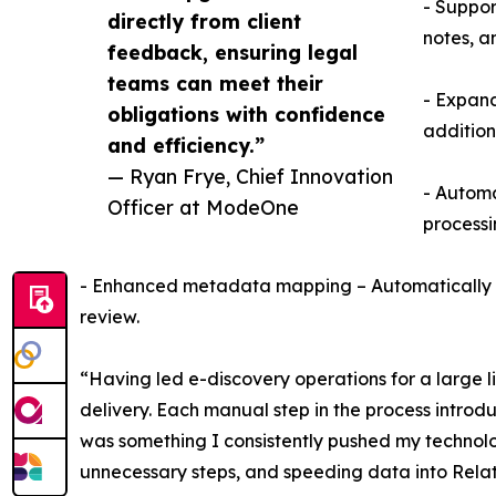
- Suppor
directly from client
notes, a
feedback, ensuring legal
teams can meet their
- Expand
obligations with confidence
addition
and efficiency.”
— Ryan Frye, Chief Innovation
- Automa
Officer at ModeOne
processi
- Enhanced metadata mapping – Automatically map
review.
“Having led e-discovery operations for a large li
delivery. Each manual step in the process intro
was something I consistently pushed my technolog
unnecessary steps, and speeding data into Relat