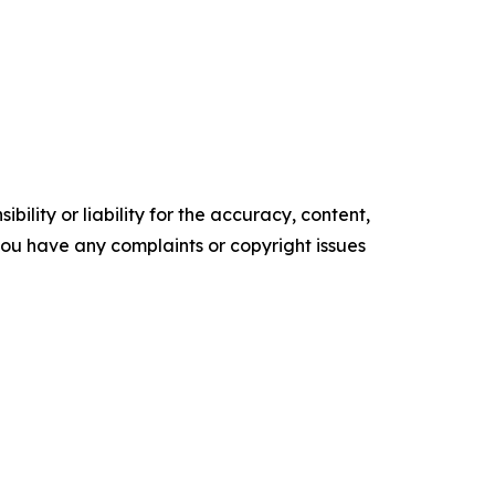
ility or liability for the accuracy, content,
f you have any complaints or copyright issues