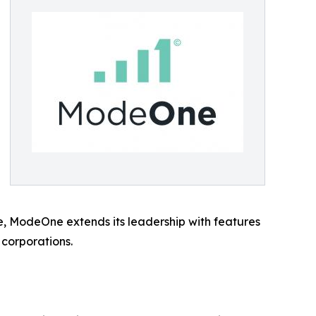
se, ModeOne extends its leadership with features
 corporations.