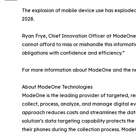
The explosion of mobile device use has explode
2028.
Ryan Frye, Chief Innovation Officer at ModeOne
cannot afford to miss or mishandle this informat
obligations with confidence and efficiency.”
For more information about ModeOne and the new
About ModeOne Technologies
ModeOne is the leading provider of targeted, remo
collect, process, analyze, and manage digital e
approach reduces costs and streamlines the data 
solution’s data targeting capability protects the
their phones during the collection process. Mo