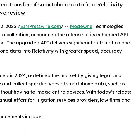
d transfer of smartphone data into Relativity
ive review
, 2025 /
EINPresswire.com
/ --
ModeOne
Technologies
a collection, announced the release of its enhanced API
ion. The upgraded API delivers significant automation and
hone data into Relativity with greater speed, accuracy
uced in 2024, redefined the market by giving legal and
y and collect specific types of smartphone data, such as
ithout having to image entire devices. With today’s relea
al effort for litigation services providers, law firms and
ancements include: