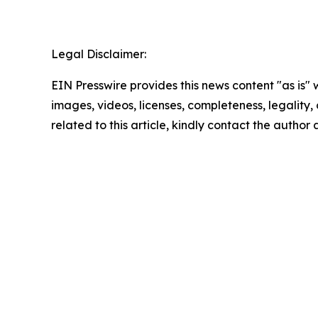
Legal Disclaimer:
EIN Presswire provides this news content "as is" 
images, videos, licenses, completeness, legality, o
related to this article, kindly contact the author