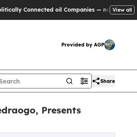
 Connected oil Companies — not Taxpayers — the 
View all
Provided by AGP
Share
édraogo, Presents