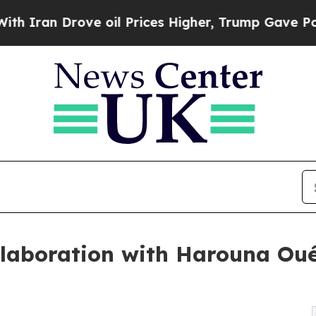
Drove oil Prices Higher, Trump Gave Politically
ollaboration with Harouna Ou