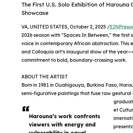
The First U.S. Solo Exhibition of Haroun
Showcase
VA, UNITED STATES, October 2, 2025 /
EINPress
2026 season with "Spaces In Between," the first 
voice in contemporary African abstraction. This e
and Colloquia art’s inaugural show of the year—
commitment to bold, boundary-crossing work.
ABOUT THE ARTIST
Born in 1981 in Ouahigouya, Burkina Faso, Haro
semi-figurative paintings that fuse raw gestural
graduate
et Cult
Harouna’s work confronts
internat
viewers with energy and
presenta
vulnerability in equal