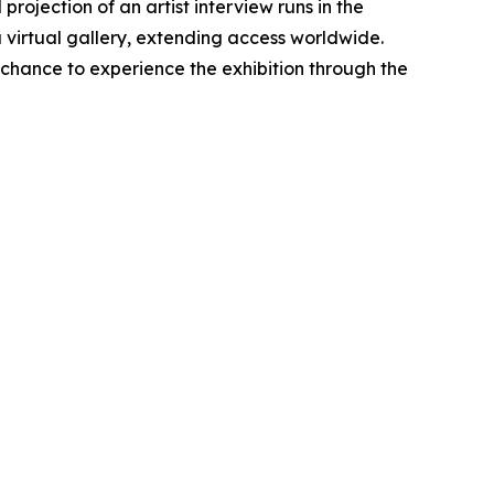
projection of an artist interview runs in the
 a virtual gallery, extending access worldwide.
 chance to experience the exhibition through the