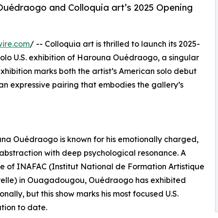
a Ouédraogo and Colloquia art’s 2025 Opening
wire.com
/ -- Colloquia art is thrilled to launch its 2025-
solo U.S. exhibition of Harouna Ouédraogo, a singular
xhibition marks both the artist’s American solo debut
an expressive pairing that embodies the gallery’s
una Ouédraogo is known for his emotionally charged,
 abstraction with deep psychological resonance. A
 of INAFAC (Institut National de Formation Artistique
urelle) in Ouagadougou, Ouédraogo has exhibited
ionally, but this show marks his most focused U.S.
tion to date.