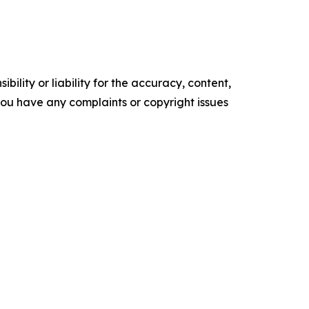
ility or liability for the accuracy, content,
f you have any complaints or copyright issues