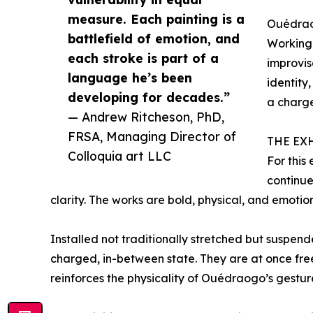
measure. Each painting is a
Ouédraog
battlefield of emotion, and
Working 
each stroke is part of a
improvis
language he’s been
identity
developing for decades.”
a charge
— Andrew Ritcheson, PhD,
FRSA, Managing Director of
THE EX
Colloquia art LLC
For this
continue
clarity. The works are bold, physical, and emotion
Installed not traditionally stretched but suspende
charged, in-between state. They are at once f
reinforces the physicality of Ouédraogo’s gestur