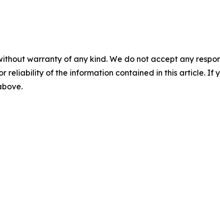
without warranty of any kind. We do not accept any responsib
r reliability of the information contained in this article. I
 above.