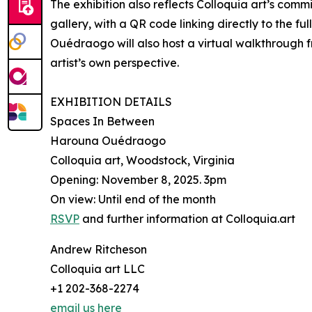
The exhibition also reflects Colloquia art’s commi
gallery, with a QR code linking directly to the fu
Ouédraogo will also host a virtual walkthrough f
artist’s own perspective.
EXHIBITION DETAILS
Spaces In Between
Harouna Ouédraogo
Colloquia art, Woodstock, Virginia
Opening: November 8, 2025. 3pm
On view: Until end of the month
RSVP
and further information at Colloquia.art
Andrew Ritcheson
Colloquia art LLC
+1 202-368-2274
email us here