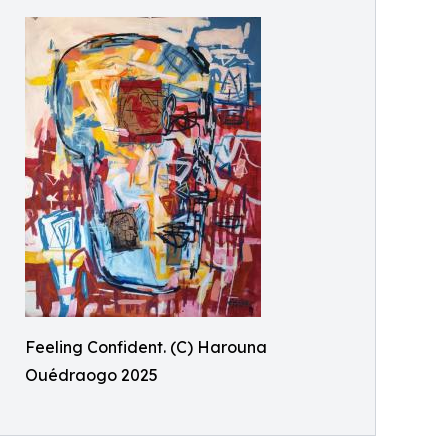
Feeling Confident. (C) Harouna
Ouédraogo 2025