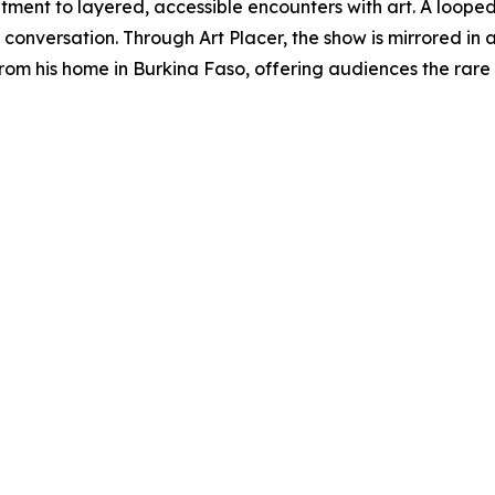
tment to layered, accessible encounters with art. A looped 
ll conversation. Through Art Placer, the show is mirrored in
rom his home in Burkina Faso, offering audiences the rare