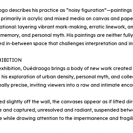
o describes his practice as “noisy figuration”—paintings a
primarily in acrylic and mixed media on canvas and paper
ational: layering vibrant mark-making, erratic linework, a
, memory, and personal myth. His paintings are neither fully
d in-between space that challenges interpretation and insis
HIBITION
 exhibition, Ouédraogo brings a body of new work created s
 his exploration of urban density, personal myth, and col
ally precise, inviting viewers into a raw and intimate enco
d slightly off the wall, the canvases appear as if lifted dir
ree and captured, unresolved and radiant, suspended bet
e while drawing attention to the impermanence and fragility