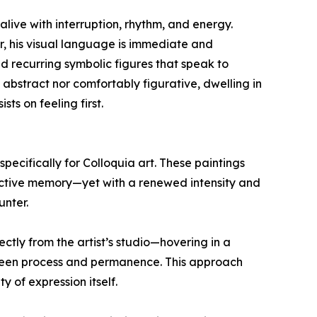
live with interruption, rhythm, and energy.
, his visual language is immediate and
nd recurring symbolic figures that speak to
 abstract nor comfortably figurative, dwelling in
ts on feeling first.
pecifically for Colloquia art. These paintings
lective memory—yet with a renewed intensity and
unter.
ectly from the artist’s studio—hovering in a
ween process and permanence. This approach
 of expression itself.