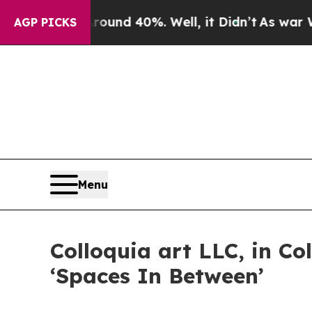
r Around 40%. Well, it Didn’t
As war With Iran 
AGP PICKS
Menu
Colloquia art LLC, in C
‘Spaces In Between’