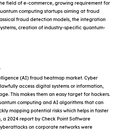
he field of e-commerce, growing requirement for
in quantum computing startups aiming at fraud
assical fraud detection models, the integration
ystems, creation of industry-specific quantum-
?
telligence (AI) fraud heatmap market. Cyber
lawfully access digital systems or information,
orage. This makes them an easy target for hackers.
uantum computing and AI algorithms that can
ickly mapping potential risks which helps in faster
n, a 2024 report by Check Point Software
 cyberattacks on corporate networks were