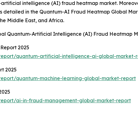
ificial intelligence (AI) fraud heatmap market. Moreover,
ons detailed in the Quantum-AI Fraud Heatmap Global Mark
he Middle East, and Africa.
bal Quantum-Artificial Intelligence (AI) Fraud Heatmap
t Report 2025
port/quantum-artificial-intelligence-ai-global-market-r
rt 2025
report/quantum-machine-learning-global-market-report
2025
report/ai-in-fraud-management-global-market-report