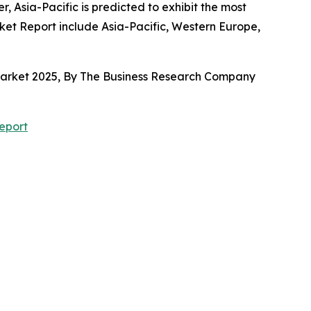
 Asia-Pacific is predicted to exhibit the most
et Report include Asia-Pacific, Western Europe,
 Market 2025, By The Business Research Company
eport