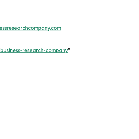
essresearchcompany.com
e-business-research-company
"