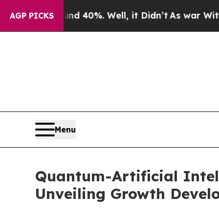
und 40%. Well, it Didn’t
As war With Iran Drove
AGP PICKS
Menu
Quantum-Artificial Inte
Unveiling Growth Devel