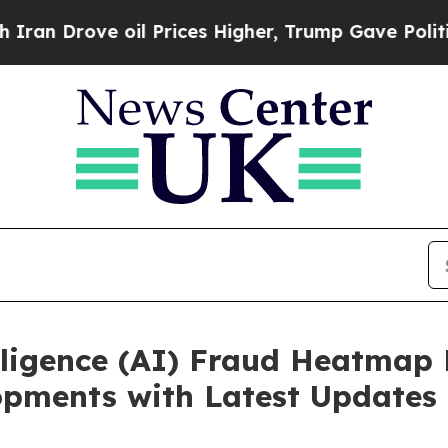
 oil Prices Higher, Trump Gave Politically Conn
lligence (AI) Fraud Heatmap
opments with Latest Updates