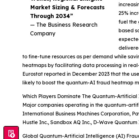
increasi
Market Sizing & Forecasts
25% incre
Through 2034”
fuel the
— The Business Research
based so
Company
expected
delivere
to fine-tune resources as per demand while savin
heatmaps by facilitating data processing in rea
Eurostat reported in December 2023 that the use 
likely to boost the quantum-AI fraud heatmap m
Which Players Dominate The Quantum-Artificial
Major companies operating in the quantum-artifi
International Business Machines Corporation, Pay
Hustle Inc., Sandbox AQ Inc., D-Wave Quantum I
Global Quantum-Artificial Intelligence (AI) Fr