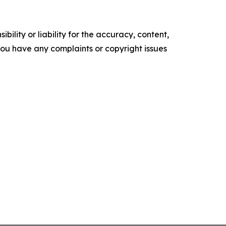
ility or liability for the accuracy, content,
f you have any complaints or copyright issues