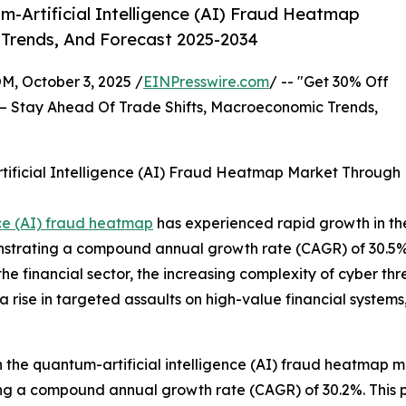
-Artificial Intelligence (AI) Fraud Heatmap
 Trends, And Forecast 2025-2034
October 3, 2025 /
EINPresswire.com
/ -- "Get 30% Off
– Stay Ahead Of Trade Shifts, Macroeconomic Trends,
ificial Intelligence (AI) Fraud Heatmap Market Through
nce (AI) fraud heatmap
has experienced rapid growth in the 
emonstrating a compound annual growth rate (CAGR) of 30.5%.
n the financial sector, the increasing complexity of cyber th
 rise in targeted assaults on high-value financial systems
in the quantum-artificial intelligence (AI) fraud heatmap m
encing a compound annual growth rate (CAGR) of 30.2%. This