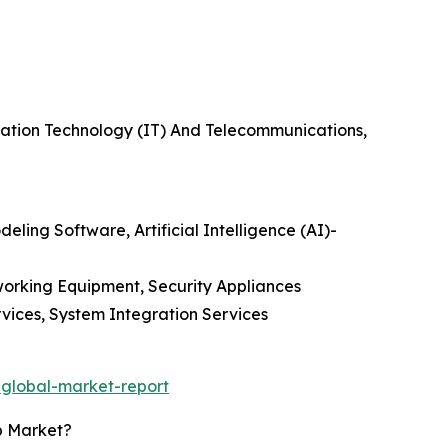
rmation Technology (IT) And Telecommunications,
eling Software, Artificial Intelligence (AI)-
orking Equipment, Security Appliances
vices, System Integration Services
-global-market-report
p Market?