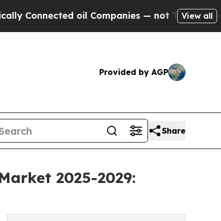
ected oil Companies — not Taxpayers — the Chanc
View all
Provided by AGP
Share
 Market 2025-2029: