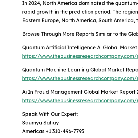
In 2024, North America dominated the quantum-art
rapid growth in the prediction period. The regi
Eastern Europe, North America, South America, t
Browse Through More Reports Similar to the Glo
Quantum Artificial Intelligence Ai Global Marke
https://www.thebusinessresearchcompany.com/re
Quantum Machine Learning Global Market Repo
https://www.thebusinessresearchcompany.com/
Ai In Fraud Management Global Market Report 
https://www.thebusinessresearchcompany.com/
Speak With Our Expert:
Saumya Sahay
Americas +1 310-496-7795