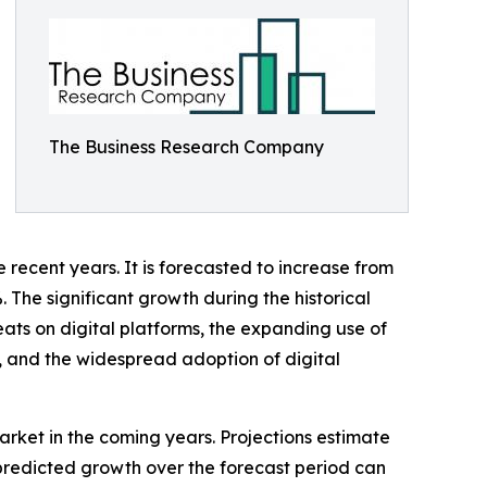
The Business Research Company
recent years. It is forecasted to increase from
 The significant growth during the historical
reats on digital platforms, the expanding use of
, and the widespread adoption of digital
arket in the coming years. Projections estimate
 predicted growth over the forecast period can