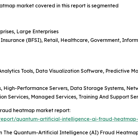
heatmap market covered in this report is segmented
prises, Large Enterprises
d Insurance (BFSI), Retail, Healthcare, Government, Info
nalytics Tools, Data Visualization Software, Predictive Mod
 High-Performance Servers, Data Storage Systems, Netw
tion Services, Managed Services, Training And Support Ser
) fraud heatmap market report:
port/quantum-artificial-intelligence-ai-fraud-heatmap
n The Quantum-Artificial Intelligence (AI) Fraud Heatma