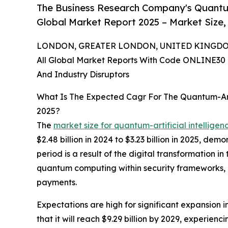
The Business Research Company's Quantum
Global Market Report 2025 – Market Size,
LONDON, GREATER LONDON, UNITED KINGDOM, 
All Global Market Reports With Code ONLINE30 
And Industry Disruptors
What Is The Expected Cagr For The Quantum-Art
2025?
The
market size for quantum-artificial intellige
$2.48 billion in 2024 to $3.23 billion in 2025, d
period is a result of the digital transformation i
quantum computing within security frameworks, a
payments.
Expectations are high for significant expansion 
that it will reach $9.29 billion by 2029, experi