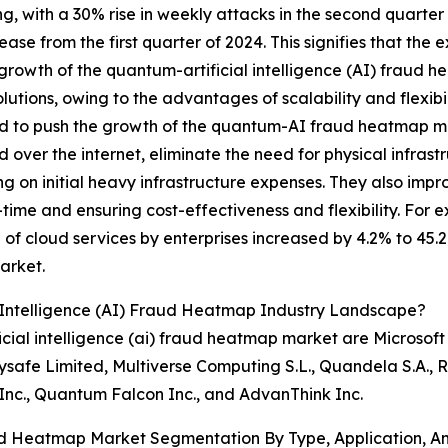
ng, with a 30% rise in weekly attacks in the second quarter
ase from the first quarter of 2024. This signifies that the e
 growth of the quantum-artificial intelligence (AI) fraud 
lutions, owing to the advantages of scalability and flexib
 to push the growth of the quantum-AI fraud heatmap mar
d over the internet, eliminate the need for physical infrast
g on initial heavy infrastructure expenses. They also imp
l-time and ensuring cost-effectiveness and flexibility. 
of cloud services by enterprises increased by 4.2% to 45.2%
arket.
 Intelligence (AI) Fraud Heatmap Industry Landscape?
cial intelligence (ai) fraud heatmap market are Microsoft
safe Limited, Multiverse Computing S.L., Quandela S.A., R
nc., Quantum Falcon Inc., and AdvanThink Inc.
aud Heatmap Market Segmentation By Type, Application, A