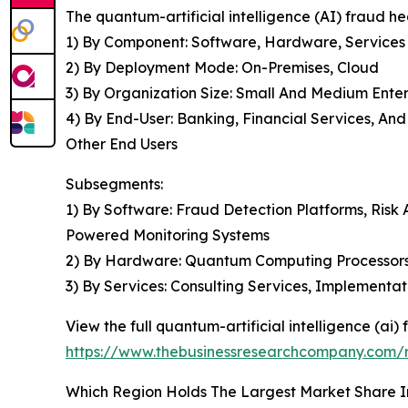
The quantum-artificial intelligence (AI) fraud 
1) By Component: Software, Hardware, Services
2) By Deployment Mode: On-Premises, Cloud
3) By Organization Size: Small And Medium Enter
4) By End-User: Banking, Financial Services, An
Other End Users
Subsegments:
1) By Software: Fraud Detection Platforms, Risk A
Powered Monitoring Systems
2) By Hardware: Quantum Computing Processors,
3) By Services: Consulting Services, Implementa
View the full quantum-artificial intelligence (ai
https://www.thebusinessresearchcompany.com/re
Which Region Holds The Largest Market Share I