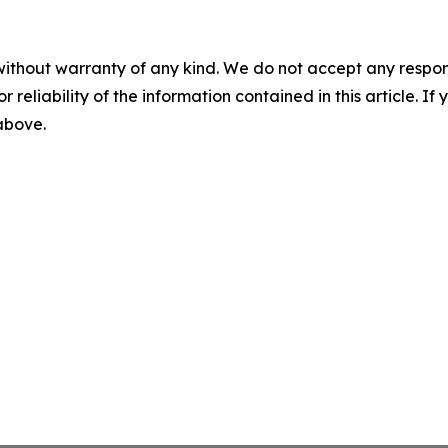
without warranty of any kind. We do not accept any responsib
r reliability of the information contained in this article. I
 above.