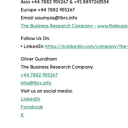
Asia +44 7882 955267 & +91 8897263534
Europe +44 7882 955267
Email: saumyas@tbrc.info
The Business Research Company -
www.thebusin
Follow Us On:
• LinkedIn:
https://in.linkedin.com/company/th
Oliver Guirdham
The Business Research Company
+44 7882 955267
info@tbrc.info
Visit us on social media:
LinkedIn
Facebook
X