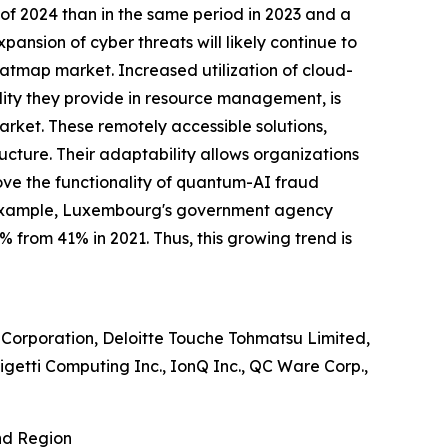
 of 2024 than in the same period in 2023 and a
xpansion of cyber threats will likely continue to
heatmap market. Increased utilization of cloud-
ility they provide in resource management, is
ket. These remotely accessible solutions,
ructure. Their adaptability allows organizations
rove the functionality of quantum-AI fraud
For example, Luxembourg's government agency
 from 41% in 2021. Thus, this growing trend is
 Corporation, Deloitte Touche Tohmatsu Limited,
igetti Computing Inc., IonQ Inc., QC Ware Corp.,
nd Region