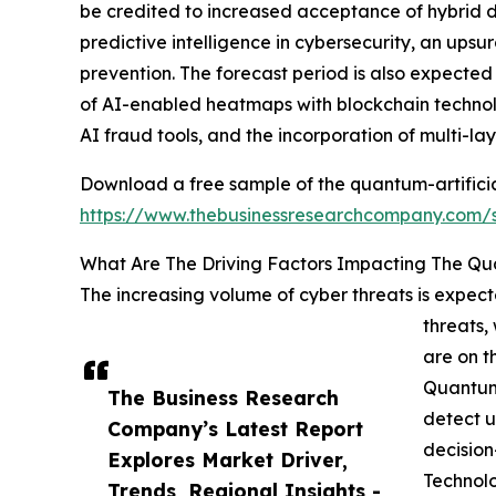
be credited to increased acceptance of hybrid d
predictive intelligence in cybersecurity, an ups
prevention. The forecast period is also expected
of AI-enabled heatmaps with blockchain technolo
AI fraud tools, and the incorporation of multi-la
Download a free sample of the quantum-artificia
https://www.thebusinessresearchcompany.com
What Are The Driving Factors Impacting The Qu
The increasing volume of cyber threats is expect
threats,
are on t
Quantum
The Business Research
detect u
Company’s Latest Report
decision
Explores Market Driver,
Technolo
Trends, Regional Insights -