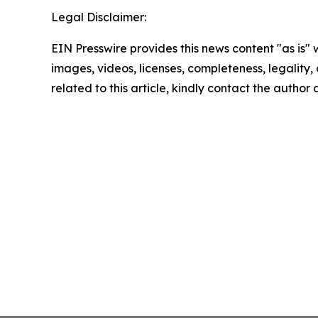
Legal Disclaimer:
EIN Presswire provides this news content "as is" 
images, videos, licenses, completeness, legality, o
related to this article, kindly contact the author