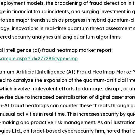
eployment models, the broadening of fraud detection in t
urge in financial fraud incidents, and surging investment 
 to see major trends such as progress in hybrid quantum-cl
gy, innovations in real-time quantum threat assessment s
yered security analytics utilizing quantum algorithms.
l intelligence (ai) fraud heatmap market report:
/sample.aspx?id=27728&type=smp
antum-Artificial Intelligence (AI) Fraud Heatmap Market
ed to catalyze the expansion of the quantum-artificial in
 which involve malevolent efforts to damage, disrupt, or un
he rise due to increased centralization of digital asset st
-AI fraud heatmaps can counter these threats through q
nusual activities in real time. This increases security by qu
-making and proactive risk management. As an illustratio
gies Ltd., an Israel-based cybersecurity firm, noted that