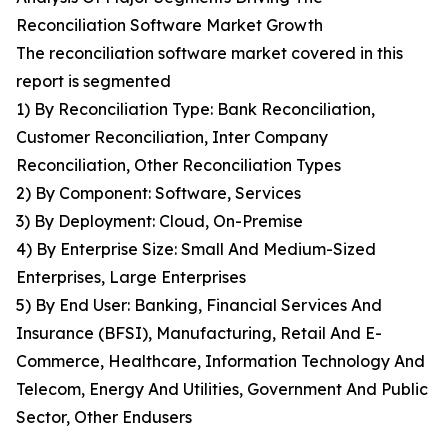
Reconciliation Software Market Growth
The reconciliation software market covered in this
report is segmented
1) By Reconciliation Type: Bank Reconciliation,
Customer Reconciliation, Inter Company
Reconciliation, Other Reconciliation Types
2) By Component: Software, Services
3) By Deployment: Cloud, On-Premise
4) By Enterprise Size: Small And Medium-Sized
Enterprises, Large Enterprises
5) By End User: Banking, Financial Services And
Insurance (BFSI), Manufacturing, Retail And E-
Commerce, Healthcare, Information Technology And
Telecom, Energy And Utilities, Government And Public
Sector, Other Endusers