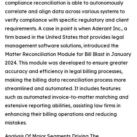
compliance reconciliation is able to autonomously
correlate and align data across various systems to
verify compliance with specific regulatory and client
requirements. A case in point is when Aderant Inc., a
firm based in the United States that provides legal
management software solutions, introduced the
Matter Reconciliation Module for Bill Blast in January
2024. This module was developed to ensure greater
accuracy and efficiency in legal billing processes,
making the billing data reconciliation process more
streamlined and automated. It includes features
such as automated invoice-to-matter matching and
extensive reporting abilities, assisting law firms in
enhancing their billing operations and reducing
mistakes.
Analysis Of Major Segments Driving The