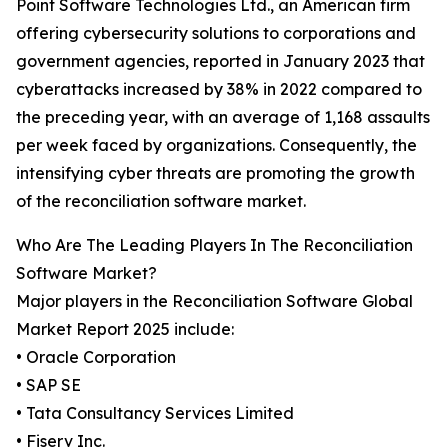
Point Software Technologies Ltd., an American firm
offering cybersecurity solutions to corporations and
government agencies, reported in January 2023 that
cyberattacks increased by 38% in 2022 compared to
the preceding year, with an average of 1,168 assaults
per week faced by organizations. Consequently, the
intensifying cyber threats are promoting the growth
of the reconciliation software market.
Who Are The Leading Players In The Reconciliation
Software Market?
Major players in the Reconciliation Software Global
Market Report 2025 include:
• Oracle Corporation
• SAP SE
• Tata Consultancy Services Limited
• Fiserv Inc.