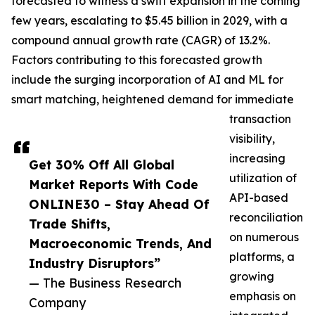
forecasted to witness a swift expansion in the coming
few years, escalating to $5.45 billion in 2029, with a
compound annual growth rate (CAGR) of 13.2%.
Factors contributing to this forecasted growth
include the surging incorporation of AI and ML for
smart matching, heightened demand for immediate
transaction
visibility,
increasing
Get 30% Off All Global
utilization of
Market Reports With Code
API-based
ONLINE30 – Stay Ahead Of
reconciliation
Trade Shifts,
on numerous
Macroeconomic Trends, And
platforms, a
Industry Disruptors”
growing
— The Business Research
emphasis on
Company