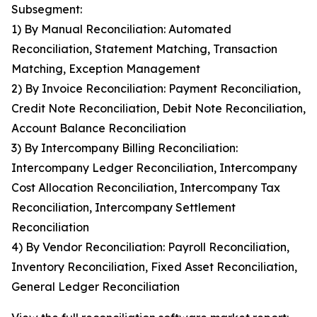
Subsegment:
1) By Manual Reconciliation: Automated
Reconciliation, Statement Matching, Transaction
Matching, Exception Management
2) By Invoice Reconciliation: Payment Reconciliation,
Credit Note Reconciliation, Debit Note Reconciliation,
Account Balance Reconciliation
3) By Intercompany Billing Reconciliation:
Intercompany Ledger Reconciliation, Intercompany
Cost Allocation Reconciliation, Intercompany Tax
Reconciliation, Intercompany Settlement
Reconciliation
4) By Vendor Reconciliation: Payroll Reconciliation,
Inventory Reconciliation, Fixed Asset Reconciliation,
General Ledger Reconciliation