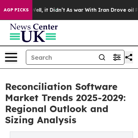
. Well, it Didn’t
As war With Iran Drove oil Prices H
AGP PICKS
Reconciliation Software
Market Trends 2025-2029:
Regional Outlook and
Sizing Analysis