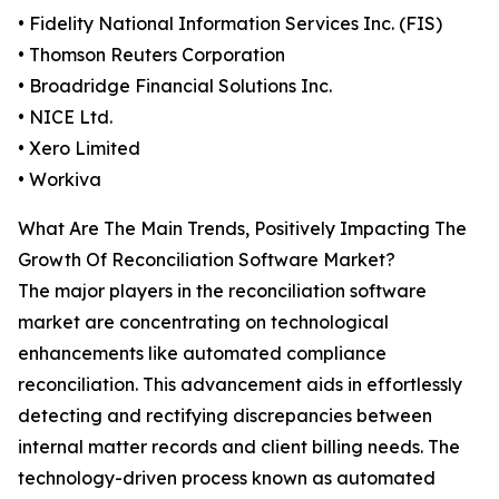
• Fidelity National Information Services Inc. (FIS)
• Thomson Reuters Corporation
• Broadridge Financial Solutions Inc.
• NICE Ltd.
• Xero Limited
• Workiva
What Are The Main Trends, Positively Impacting The
Growth Of Reconciliation Software Market?
The major players in the reconciliation software
market are concentrating on technological
enhancements like automated compliance
reconciliation. This advancement aids in effortlessly
detecting and rectifying discrepancies between
internal matter records and client billing needs. The
technology-driven process known as automated