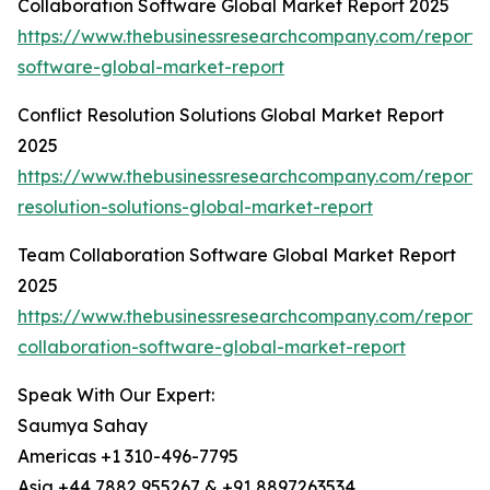
Collaboration Software Global Market Report 2025
https://www.thebusinessresearchcompany.com/report/c
software-global-market-report
Conflict Resolution Solutions Global Market Report
2025
https://www.thebusinessresearchcompany.com/report/c
resolution-solutions-global-market-report
Team Collaboration Software Global Market Report
2025
https://www.thebusinessresearchcompany.com/report
collaboration-software-global-market-report
Speak With Our Expert:
Saumya Sahay
Americas +1 310-496-7795
Asia +44 7882 955267 & +91 8897263534