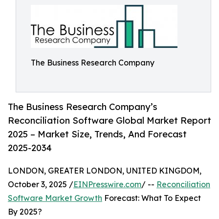
The Business Research Company
The Business Research Company’s
Reconciliation Software Global Market Report
2025 – Market Size, Trends, And Forecast
2025-2034
LONDON, GREATER LONDON, UNITED KINGDOM,
October 3, 2025 /
EINPresswire.com
/ --
Reconciliation
Software Market Growth
Forecast: What To Expect
By 2025?