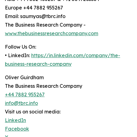
Europe +44 7882 955267
Email: saumyas@tbrc.info
The Business Research Company -
www.thebusinessresearchcompany.com
Follow Us On:
• LinkedIn:
https://in.linkedin.com/company/the-
business-research-company
Oliver Guirdham
The Business Research Company
+44 7882 955267
info@tbrc.info
Visit us on social media:
LinkedIn
Facebook