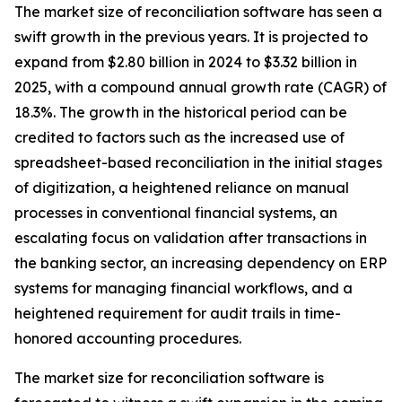
The market size of reconciliation software has seen a
swift growth in the previous years. It is projected to
expand from $2.80 billion in 2024 to $3.32 billion in
2025, with a compound annual growth rate (CAGR) of
18.3%. The growth in the historical period can be
credited to factors such as the increased use of
spreadsheet-based reconciliation in the initial stages
of digitization, a heightened reliance on manual
processes in conventional financial systems, an
escalating focus on validation after transactions in
the banking sector, an increasing dependency on ERP
systems for managing financial workflows, and a
heightened requirement for audit trails in time-
honored accounting procedures.
The market size for reconciliation software is