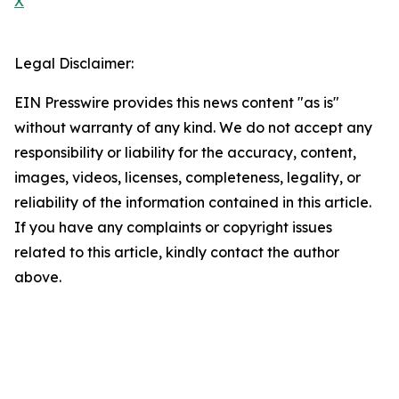
X
Legal Disclaimer:
EIN Presswire provides this news content "as is"
without warranty of any kind. We do not accept any
responsibility or liability for the accuracy, content,
images, videos, licenses, completeness, legality, or
reliability of the information contained in this article.
If you have any complaints or copyright issues
related to this article, kindly contact the author
above.