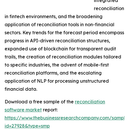
integrated
reconciliation
in fintech environments, and the broadening
application of reconciliation tools in non-financial
sectors. Key trends for the forecast period encompass
progress in API-driven reconciliation structures,
expanded use of blockchain for transparent audit
trails, the creation of reconciliation modules tailored
to specific industries, the advent of mobile-first
reconciliation platforms, and the escalating
application of NLP for processing unstructured
financial data.
Download a free sample of the
reconciliation
software market
report:
https://www.thebusinessresearchcompany.com/sample
id=27928&type=smp