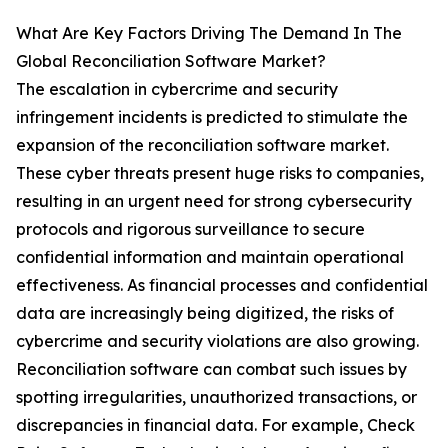
What Are Key Factors Driving The Demand In The
Global Reconciliation Software Market?
The escalation in cybercrime and security
infringement incidents is predicted to stimulate the
expansion of the reconciliation software market.
These cyber threats present huge risks to companies,
resulting in an urgent need for strong cybersecurity
protocols and rigorous surveillance to secure
confidential information and maintain operational
effectiveness. As financial processes and confidential
data are increasingly being digitized, the risks of
cybercrime and security violations are also growing.
Reconciliation software can combat such issues by
spotting irregularities, unauthorized transactions, or
discrepancies in financial data. For example, Check