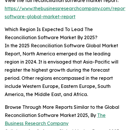
View the full reconciliation software market report:
https://www.thebusinessresearchcompany.com/report/r
software-global-market-report
Which Region Is Expected To Lead The
Reconciliation Software Market By 2025?
In the 2025 Reconciliation Software Global Market
Report, North America emerged as the leading
region in 2024. It is envisaged that Asia-Pacific will
register the highest growth during the forecast
period. Other regions encompassed in the report
include Western Europe, Eastern Europe, South
America, the Middle East, and Africa.
Browse Through More Reports Similar to the Global
Reconciliation Software Market 2025, By
The
Business Research Company