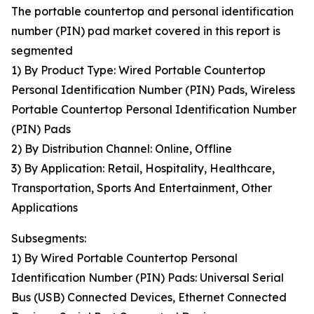
The portable countertop and personal identification
number (PIN) pad market covered in this report is
segmented
1) By Product Type: Wired Portable Countertop
Personal Identification Number (PIN) Pads, Wireless
Portable Countertop Personal Identification Number
(PIN) Pads
2) By Distribution Channel: Online, Offline
3) By Application: Retail, Hospitality, Healthcare,
Transportation, Sports And Entertainment, Other
Applications
Subsegments:
1) By Wired Portable Countertop Personal
Identification Number (PIN) Pads: Universal Serial
Bus (USB) Connected Devices, Ethernet Connected