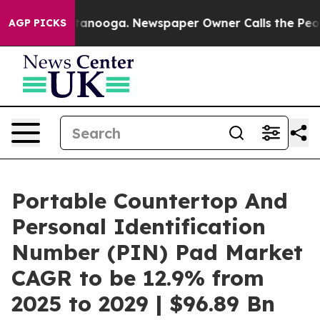
 Chattanooga. Newspaper Owner Calls the People Abru
AGP PICKS
Portable Countertop And
Personal Identification
Number (PIN) Pad Market
CAGR to be 12.9% from
2025 to 2029 | $96.89 Bn