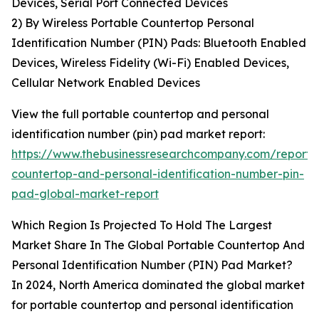
Devices, Serial Port Connected Devices
2) By Wireless Portable Countertop Personal
Identification Number (PIN) Pads: Bluetooth Enabled
Devices, Wireless Fidelity (Wi-Fi) Enabled Devices,
Cellular Network Enabled Devices
View the full portable countertop and personal
identification number (pin) pad market report:
https://www.thebusinessresearchcompany.com/report/
countertop-and-personal-identification-number-pin-
pad-global-market-report
Which Region Is Projected To Hold The Largest
Market Share In The Global Portable Countertop And
Personal Identification Number (PIN) Pad Market?
In 2024, North America dominated the global market
for portable countertop and personal identification