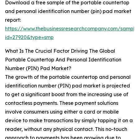
Download a free sample of the portable countertop
and personal identification number (pin) pad market
report:
https://www.thebusinessresearchcompany.com/sample
id=27920&type=smp
What Is The Crucial Factor Driving The Global
Portable Countertop And Personal Identification
Number (PIN) Pad Market?
The growth of the portable countertop and personal
identification number (PIN) pad market is projected
to get a significant boost from the increasing use of
contactless payments. These payment solutions
involve consumers using either a card or mobile
device to make transactions by simply tapping it on a
reader, without any physical contact. This no-touch
approach to payments has been growing due to