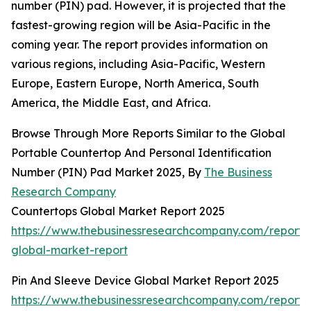
number (PIN) pad. However, it is projected that the
fastest-growing region will be Asia-Pacific in the
coming year. The report provides information on
various regions, including Asia-Pacific, Western
Europe, Eastern Europe, North America, South
America, the Middle East, and Africa.
Browse Through More Reports Similar to the Global
Portable Countertop And Personal Identification
Number (PIN) Pad Market 2025, By
The Business
Research Company
Countertops Global Market Report 2025
https://www.thebusinessresearchcompany.com/report/
global-market-report
Pin And Sleeve Device Global Market Report 2025
https://www.thebusinessresearchcompany.com/report/