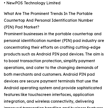
• NewPOS Technology Limited
What Are The Prominent Trends In The Portable
Countertop And Personal Identification Number
(PIN) Pad Market?
Prominent businesses in the portable countertop and
personal identification number (PIN) pad industry are
concentrating their efforts on crafting cutting-edge
products such as Android PIN pad devices. The aim is
to boost transaction protection, simplify payment
operations, and cater to the changing demands of
both merchants and customers. Android PIN pad
devices are secure payment terminals that use the
Android operating system and provide sophisticated
features like touchscreen interfaces, application
integration, and wireless connectivity, delivering