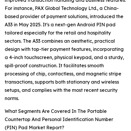
improved transaction handling and business features.
For instance, PAX Global Technology Ltd., a China-
based provider of payment solutions, introduced the
A33 in May 2025. It's a next-gen Android PIN pad
tailored especially for the retail and hospitality
sectors. The A33 combines an aesthetic, practical
design with top-tier payment features, incorporating
a 4-inch touchscreen, physical keypad, and a sturdy,
spill-proof construction. It facilitates smooth
processing of chip, contactless, and magnetic stripe
transactions, supports both stationary and wireless
setups, and complies with the most recent security
norms.
What Segments Are Covered In The Portable
Countertop And Personal Identification Number
(PIN) Pad Market Report?