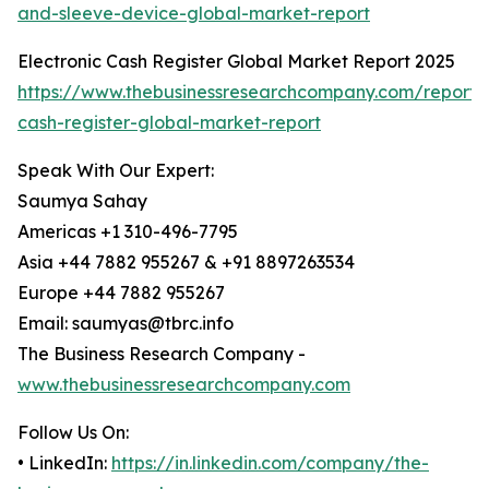
and-sleeve-device-global-market-report
Electronic Cash Register Global Market Report 2025
https://www.thebusinessresearchcompany.com/report/e
cash-register-global-market-report
Speak With Our Expert:
Saumya Sahay
Americas +1 310-496-7795
Asia +44 7882 955267 & +91 8897263534
Europe +44 7882 955267
Email: saumyas@tbrc.info
The Business Research Company -
www.thebusinessresearchcompany.com
Follow Us On:
• LinkedIn:
https://in.linkedin.com/company/the-