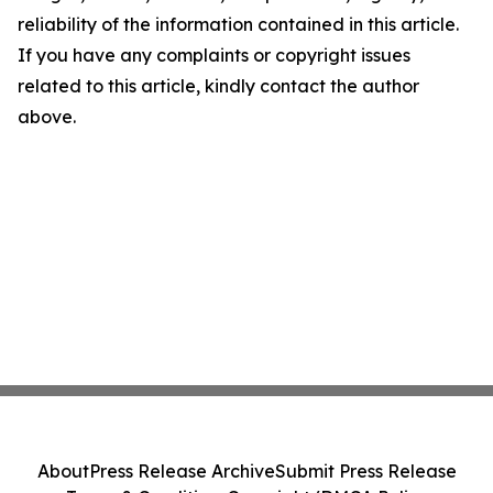
reliability of the information contained in this article.
If you have any complaints or copyright issues
related to this article, kindly contact the author
above.
About
Press Release Archive
Submit Press Release