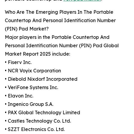
Who Are The Emerging Players In The Portable
Countertop And Personal Identification Number
(PIN) Pad Market?
Major players in the Portable Countertop And
Personal Identification Number (PIN) Pad Global
Market Report 2025 include:
• Fiserv Inc.
• NCR Voyix Corporation
• Diebold Nixdorf Incorporated
• VeriFone Systems Inc.
• Elavon Inc.
• Ingenico Group S.A.
• PAX Global Technology Limited
• Castles Technology Co. Ltd.
• SZZT Electronics Co. Ltd.