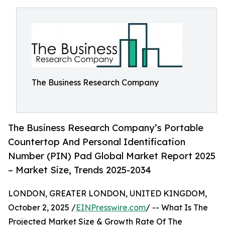
The Business Research Company
The Business Research Company’s Portable
Countertop And Personal Identification
Number (PIN) Pad Global Market Report 2025
– Market Size, Trends 2025-2034
LONDON, GREATER LONDON, UNITED KINGDOM,
October 2, 2025 /
EINPresswire.com
/ -- What Is The
Projected Market Size & Growth Rate Of The