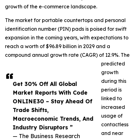
growth of the e-commerce landscape.
The market for portable countertops and personal
identification number (PIN) pads is poised for swift
expansion in the coming years, with expectations to
reach a worth of $96.89 billion in 2029 and a
compound annual growth rate (CAGR) of 12.9%. The
predicted
growth
during this
Get 30% Off All Global
period is
Market Reports With Code
linked to
ONLINE30 – Stay Ahead Of
increased
Trade Shifts,
usage of
Macroeconomic Trends, And
contactless
Industry Disruptors ”
and near
— The Business Research