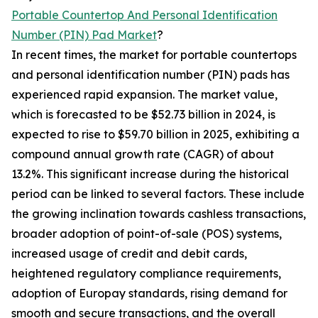
Portable Countertop And Personal Identification
Number (PIN) Pad Market
?
In recent times, the market for portable countertops
and personal identification number (PIN) pads has
experienced rapid expansion. The market value,
which is forecasted to be $52.73 billion in 2024, is
expected to rise to $59.70 billion in 2025, exhibiting a
compound annual growth rate (CAGR) of about
13.2%. This significant increase during the historical
period can be linked to several factors. These include
the growing inclination towards cashless transactions,
broader adoption of point-of-sale (POS) systems,
increased usage of credit and debit cards,
heightened regulatory compliance requirements,
adoption of Europay standards, rising demand for
smooth and secure transactions, and the overall