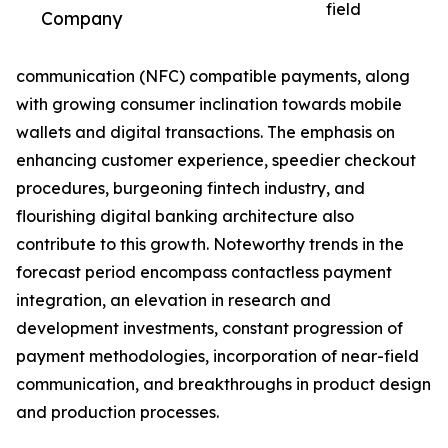
field
Company
communication (NFC) compatible payments, along
with growing consumer inclination towards mobile
wallets and digital transactions. The emphasis on
enhancing customer experience, speedier checkout
procedures, burgeoning fintech industry, and
flourishing digital banking architecture also
contribute to this growth. Noteworthy trends in the
forecast period encompass contactless payment
integration, an elevation in research and
development investments, constant progression of
payment methodologies, incorporation of near-field
communication, and breakthroughs in product design
and production processes.