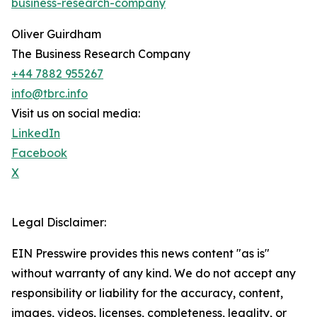
business-research-company
Oliver Guirdham
The Business Research Company
+44 7882 955267
info@tbrc.info
Visit us on social media:
LinkedIn
Facebook
X
Legal Disclaimer:
EIN Presswire provides this news content "as is"
without warranty of any kind. We do not accept any
responsibility or liability for the accuracy, content,
images, videos, licenses, completeness, legality, or