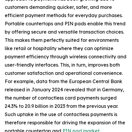
customers demanding quicker, safer, and more
efficient payment methods for everyday purchases.
Portable countertops and PIN pads enable this trend
by offering secure and versatile transaction choices.
This makes them perfectly suited for environments
like retail or hospitality where they can optimize
payment efficiency through wireless connectivity and
user-friendly interfaces. This, in turn, improves both
customer satisfaction and operational convenience.
For example, data from the European Central Bank
released in January 2024 revealed that in Germany,
the number of contactless card payments surged
24.3% to 20.9 billion in 2023 from the previous year.
Such uptake in the use of contactless payments is
therefore responsible for driving the expansion of the
portable countertop and
PIN pad market
.