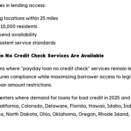
es in lending access:
 locations within 25 miles
r 10,000 residents
end availability
nsistent service standards
n No Credit Check Services Are Available
ons where "payday loan no credit check" services remain le
res compliance while maximizing borrower access to legitim
an amount restrictions.
enters where demand for loans for bad credit in 2025 and 
, California, Colorado, Delaware, Florida, Hawaii, Idaho, I
da, North Dakota, Ohio, Oklahoma, Oregon, Rhode Island, S