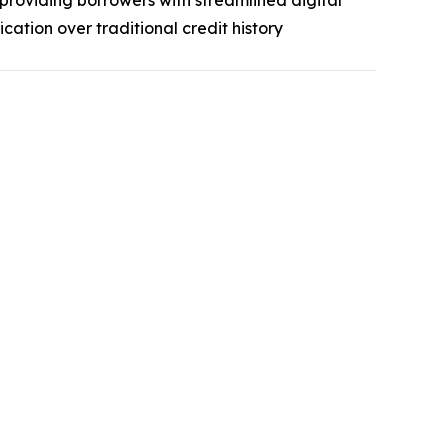
 providing borrowers with streamlined digital
ation over traditional credit history