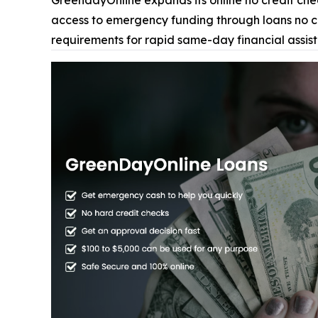
GreendayOnline expands its online no credit check
access to emergency funding through loans no cre
requirements for rapid same-day financial assis