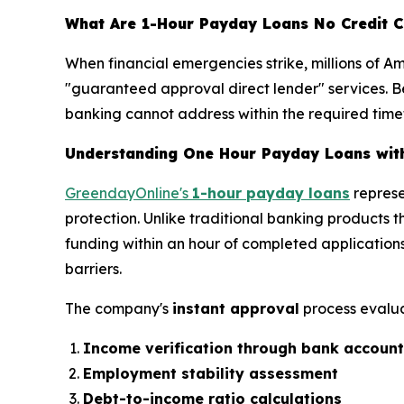
What Are 1-Hour Payday Loans No Credit C
When financial emergencies strike, millions of A
"guaranteed approval direct lender" services. Be
banking cannot address within the required tim
Understanding One Hour Payday Loans wit
GreendayOnline's
1-hour payday loans
represe
protection. Unlike traditional banking products 
funding within an hour of completed applications
barriers.
The company's
instant approval
process evalua
Income verification through bank account
Employment stability assessment
Debt-to-income ratio calculations