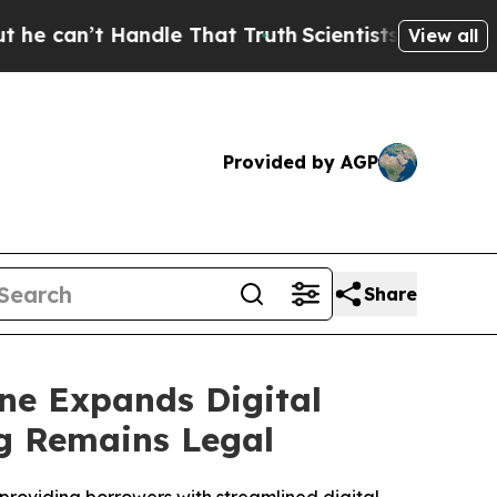
ndle That Truth
Scientists Designed a Virtual Ali
View all
Provided by AGP
Share
ne Expands Digital
ng Remains Legal