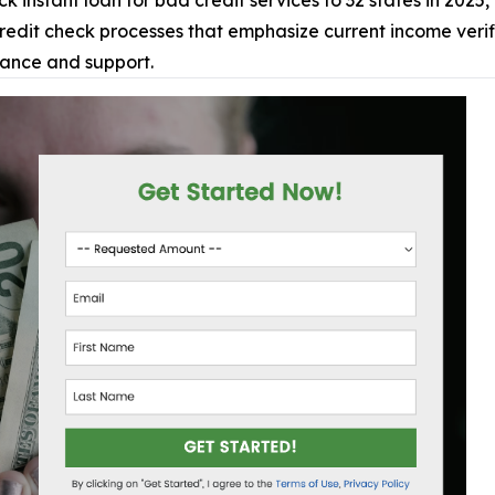
 instant loan for bad credit services to 32 states in 2025,
dit check processes that emphasize current income verific
tance and support.