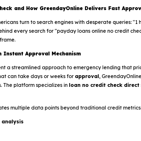
heck and How GreendayOnline Delivers Fast Approv
mericans turn to search engines with desperate queries: "1 
hind every search for "payday loans online no credit check"
eframe.
h Instant Approval Mechanism
nt a streamlined approach to emergency lending that prior
that can take days or weeks for
approval
, GreendayOnline'
. The platform specializes in
loan no credit check direct
tes multiple data points beyond traditional credit metrics
 analysis