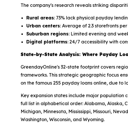
The company's research reveals striking dispariti
Rural areas
: 73% lack physical payday lending
Urban centers
: Average of 2.3 storefronts pe
Suburban regions
: Limited evening and week
Digital platforms
: 24/7 accessibility with co
State-by-State Analysis: Where Payday Loa
GreendayOnline's 32-state footprint covers regi
frameworks. This strategic geographic focus ensu
on the famous 255 payday loans online, due to lo
Key expansion states include major population c
full list in alphabetical order: Alabama, Alaska
Michigan, Minnesota, Mississippi, Missouri, Neva
Washington, Wisconsin, and Wyoming.