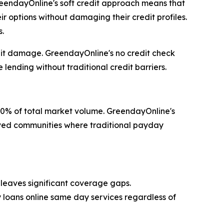
 GreendayOnline's soft credit approach means that
r options without damaging their credit profiles.
s.
redit damage. GreendayOnline's no credit check
lending without traditional credit barriers.
60% of total market volume. GreendayOnline's
erved communities where traditional payday
leaves significant coverage gaps.
y loans online same day services regardless of