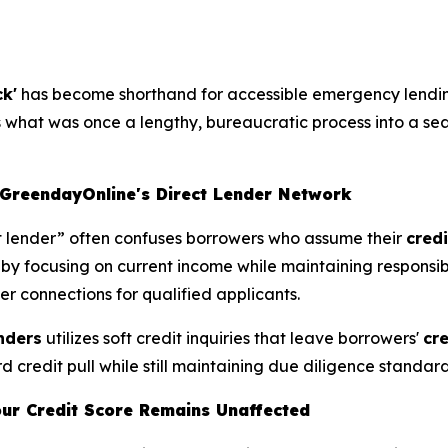
ck'
has become shorthand for accessible emergency lendi
ms what was once a lengthy, bureaucratic process into a se
GreendayOnline's Direct Lender Network
ct lender” often confuses borrowers who assume their
credi
g by focusing on current income while maintaining responsi
er connections for qualified applicants.
enders
utilizes soft credit inquiries that leave borrowers'
cr
d credit pull while still maintaining due diligence standar
our Credit Score Remains Unaffected