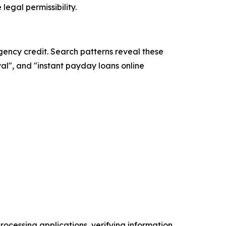
legal permissibility.
ncy credit. Search patterns reveal these
l", and "instant payday loans online
ocessing applications, verifying information,