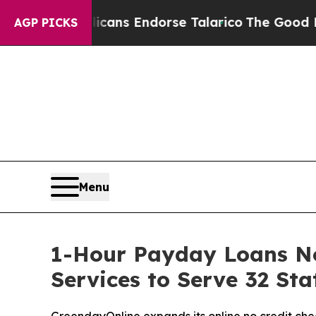
licans Endorse Talarico
The Good News Trump Won
AGP PICKS
Menu
1-Hour Payday Loans No
Services to Serve 32 St