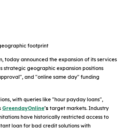
eographic footprint
m, today announced the expansion of its services
is strategic geographic expansion positions
 approval", and "online same day" funding
s, with queries like "hour payday loans",
s
GreendayOnline
's
target markets. Industry
itations have historically restricted access to
ant loan for bad credit solutions with