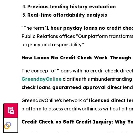
Previous lending history evaluation
Real-time affordability analysis
"The term
'1 hour payday loans no credit che
Public Relations officer. "Our platform transfor
urgency and responsibility."
How Loans No Credit Check Work Through 
The concept of “loans with no credit check dire
GreendayOnline
clarifies this misunderstandin
check loans guaranteed approval direct
lend
GreendayOnline's network of
licensed direct l
platform to assess creditworthiness without a har
Credit Check vs Soft Credit Inquiry: Why Y