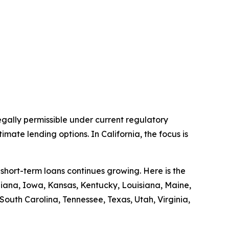
gally permissible under current regulatory
ate lending options. In California, the focus is
short-term loans continues growing. Here is the
ndiana, Iowa, Kansas, Kentucky, Louisiana, Maine,
outh Carolina, Tennessee, Texas, Utah, Virginia,