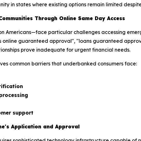
ty in states where existing options remain limited despite 
Communities Through Online Same Day Access
n Americans—face particular challenges accessing emerge
s online guaranteed approval", "loans guaranteed approva
ionships prove inadequate for urgent financial needs.
ves common barriers that underbanked consumers face:
ification
 processing
omer support
e's Application and Approval
uires sophisticated technology infrastructure capable of pr