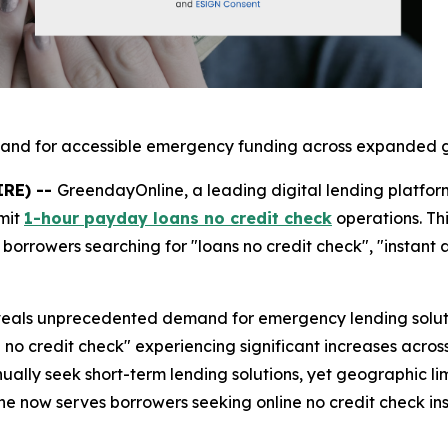
mand for accessible emergency funding across expanded g
IRE) --
GreendayOnline, a leading digital lending platfor
mit
1-hour payday loans no credit check
operations. Th
borrowers searching for "loans no credit check", "instant
als unprecedented demand for emergency lending solution
 no credit check" experiencing significant increases acros
ually seek short-term lending solutions, yet geographic lim
e now serves borrowers seeking online no credit check inst