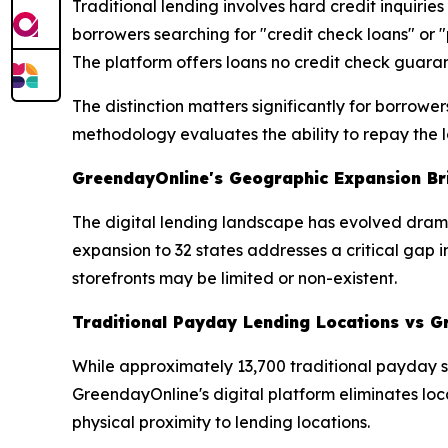
Traditional lending involves hard credit inquirie
borrowers searching for "credit check loans" or 
The platform offers loans no credit check guaran
The distinction matters significantly for borrow
methodology evaluates the ability to repay the lo
GreendayOnline's Geographic Expansion Bri
The digital lending landscape has evolved drama
expansion to 32 states addresses a critical gap
storefronts may be limited or non-existent.
Traditional Payday Lending Locations vs G
While approximately 13,700 traditional payday s
GreendayOnline's digital platform eliminates loc
physical proximity to lending locations.