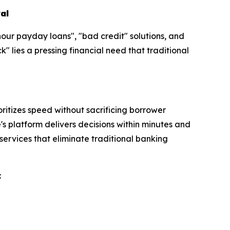
al
hour payday loans", "bad credit" solutions, and
 lies a pressing financial need that traditional
itizes speed without sacrificing borrower
s platform delivers decisions within minutes and
services that eliminate traditional banking
: