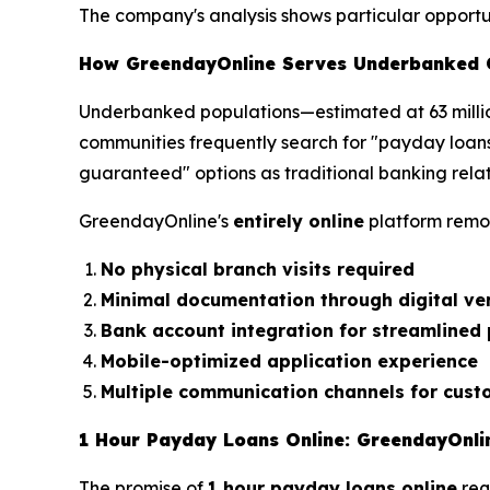
The company's analysis shows particular opportuni
How GreendayOnline Serves Underbanked 
Underbanked populations—estimated at 63 millio
communities frequently search for "payday loan
guaranteed" options as traditional banking relat
GreendayOnline's
entirely online
platform remo
No physical branch visits required
Minimal documentation through digital ver
Bank account integration for streamlined
Mobile-optimized application experience
Multiple communication channels for cust
1 Hour Payday Loans Online: GreendayOnlin
The promise of
1 hour payday loans online
req