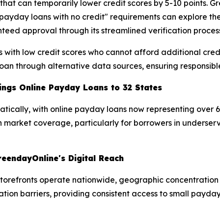
s that can temporarily lower credit scores by 5-10 points.
"payday loans with no credit" requirements can explore thei
teed approval through its streamlined verification proces
ers with low credit scores who cannot afford additional c
an through alternative data sources, ensuring responsible 
ngs Online Payday Loans to 32 States
tically, with online payday loans now representing over 
 in market coverage, particularly for borrowers in unders
reendayOnline's Digital Reach
torefronts operate nationwide, geographic concentration 
ation barriers, providing consistent access to small payda