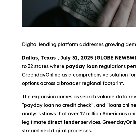
Digital lending platform addresses growing de
Dallas, Texas , July 31, 2025 (GLOBE NEWSW
to 32 states where
payday loan
regulations per
GreendayOnline as a comprehensive solution for 
options across a broader regional footprint.
The expansion comes as search volume data reve
"payday loan no credit check", and "loans online
analysis shows that over 12 million Americans ann
legitimate
direct lender
services. GreendayOnlin
streamlined digital processes.