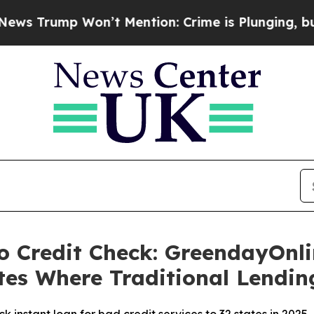
’t Mention: Crime is Plunging, but he can’t Ha
 Credit Check: GreendayOnli
ates Where Traditional Lendi