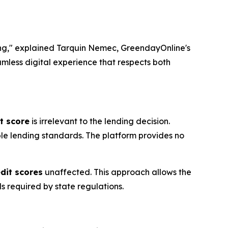
ng," explained Tarquin Nemec, GreendayOnline's
amless digital experience that respects both
t score
is irrelevant to the lending decision.
ble lending standards. The platform provides no
edit scores
unaffected. This approach allows the
ds required by state regulations.