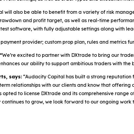
al will also be able to benefit from a variety of risk man
rawdown and profit target, as well as real-time performa
t software, with fully adjustable settings along with le
 payment provider; custom prop plan, rules and metrics func
“
We’re excited to partner with DXtrade to bring our trader
hances our ability to support ambitious traders with the b
ts, says:
“Audacity Capital has built a strong reputation 
term relationships with our clients and know that offering an
 opted to license DXtrade and its comprehensive range of
y continues to grow, we look forward to our ongoing work t