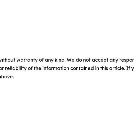
without warranty of any kind. We do not accept any responsib
r reliability of the information contained in this article. I
 above.