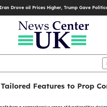
rove oil Prices Higher, Trump Gave Politically 
 Tailored Features to Prop C