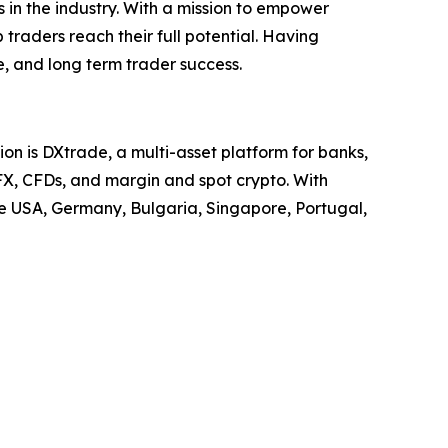
 in the industry. With a mission to empower
 traders reach their full potential. Having
, and long term trader success.
on is DXtrade, a multi-asset platform for banks,
FX, CFDs, and margin and spot crypto. With
he USA, Germany, Bulgaria, Singapore, Portugal,