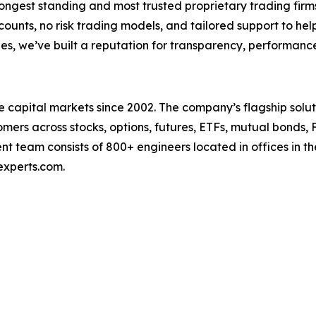
longest standing and most trusted proprietary trading firms
counts, no risk trading models, and tailored support to help
es, we’ve built a reputation for transparency, performance
capital markets since 2002. The company’s flagship soluti
ers across stocks, options, futures, ETFs, mutual bonds, 
t team consists of 800+ engineers located in offices in t
experts.com.