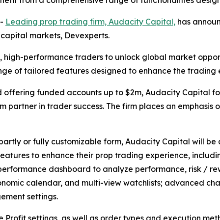
enefit from a comprehensive range of functionalities desig
--
Leading prop trading firm, Audacity Capital,
has announc
 capital markets, Devexperts.
, high-performance traders to unlock global market opportun
nge of tailored features designed to enhance the trading
d offering funded accounts up to $2m, Audacity Capital f
rm partner in trader success. The firm places an emphasis
partly or fully customizable form, Audacity Capital will be 
features to enhance their prop trading experience, includi
 performance dashboard to analyze performance, risk / rew
nomic calendar, and multi-view watchlists; advanced chart
gement settings.
Profit settings, as well as order types and execution metho