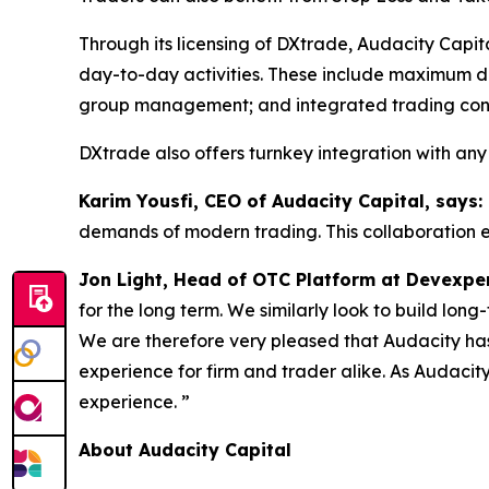
Through its licensing of DXtrade, Audacity Capit
day-to-day activities. These include maximum d
group management; and integrated trading contes
DXtrade also offers turnkey integration with any
Karim Yousfi, CEO of Audacity Capital, says: 
demands of modern trading. This collaboration en
Jon Light, Head of OTC Platform at Devexper
for the long term. We similarly look to build long-
We are therefore very pleased that Audacity has
experience for firm and trader alike. As Audacit
experience. ”
About Audacity Capital