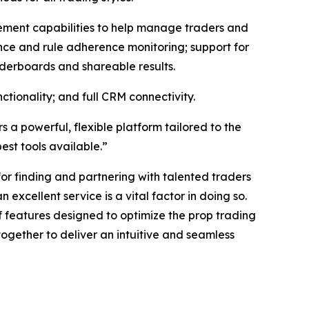
agement capabilities to help manage traders and
nce and rule adherence monitoring; support for
aderboards and shareable results.
tionality; and full CRM connectivity.
s a powerful, flexible platform tailored to the
est tools available.”
for finding and partnering with talented traders
 excellent service is a vital factor in doing so.
 features designed to optimize the prop trading
ogether to deliver an intuitive and seamless