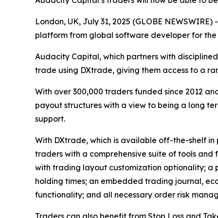
Audacity Capital’s traders will now be able to b
London, UK, July 31, 2025 (GLOBE NEWSWIRE) 
platform from global software developer for the
Audacity Capital, which partners with disciplined
trade using DXtrade, giving them access to a ra
With over 300,000 traders funded since 2012 an
payout structures with a view to being a long te
support.
With DXtrade, which is available off-the-shelf in 
traders with a comprehensive suite of tools and 
with trading layout customization optionality; a
holding times; an embedded trading journal, eco
functionality; and all necessary order risk mana
Traders can also benefit from Stop Loss and Take 