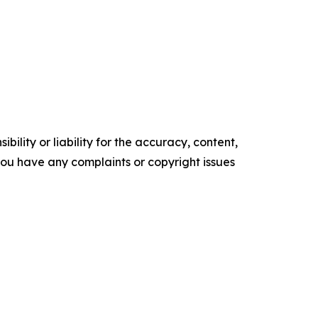
ility or liability for the accuracy, content,
f you have any complaints or copyright issues