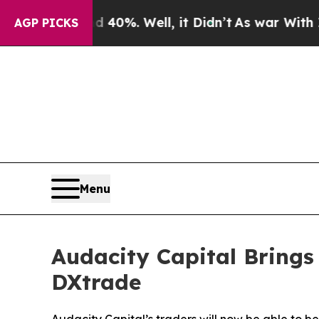
 Around 40%. Well, it Didn’t
As war With Iran D
AGP PICKS
Menu
Audacity Capital Brings
DXtrade