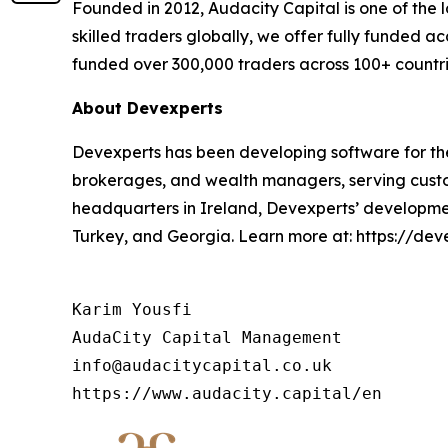
Founded in 2012, Audacity Capital is one of the 
skilled traders globally, we offer fully funded ac
funded over 300,000 traders across 100+ countri
About Devexperts
Devexperts has been developing software for the 
brokerages, and wealth managers, serving custom
headquarters in Ireland, Devexperts’ developmen
Turkey, and Georgia. Learn more at: https://dev
Karim Yousfi

AudaCity Capital Management

info@audacitycapital.co.uk
