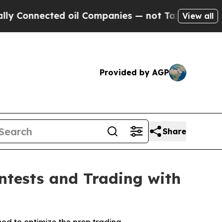
Connected oil Companies — not Taxpayers — the C
View all
Provided by AGP
Share
ontests and Trading with