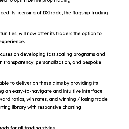
ned to optimize the prop trading
ed its licensing of DXtrade, the flagship trading
ities, will now offer its traders the option to
 experience.
ocuses on developing fast scaling programs and
 on transparency, personalization, and bespoke
able to deliver on these aims by providing its
ng an easy-to-navigate and intuitive interface
ard ratios, win rates, and winning / losing trade
ing library with responsive charting
ds for all trading styles.