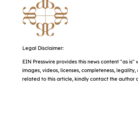
Legal Disclaimer:
EIN Presswire provides this news content "as is" 
images, videos, licenses, completeness, legality, o
related to this article, kindly contact the author