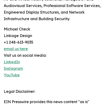
Audiovisual Services, Professional Software Services,
Engineered Display Structures, and Network
Infrastructure and Building Security.
Michael Check
Linkage Design
+1 248-613-9035
email us here
Visit us on social media:
LinkedIn
Instagram
YouTube
Legal Disclaimer:
EIN Presswire provides this news content "as is"