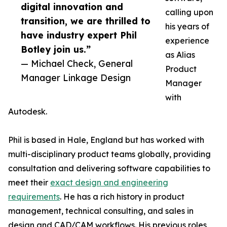
digital innovation and
calling upon
transition, we are thrilled to
his years of
have industry expert Phil
experience
Botley join us.”
as Alias
— Michael Check, General
Product
Manager Linkage Design
Manager
with
Autodesk.
Phil is based in Hale, England but has worked with
multi-disciplinary product teams globally, providing
consultation and delivering software capabilities to
meet their
exact design and engineering
requirements
. He has a rich history in product
management, technical consulting, and sales in
design and CAD/CAM workflows. His previous roles