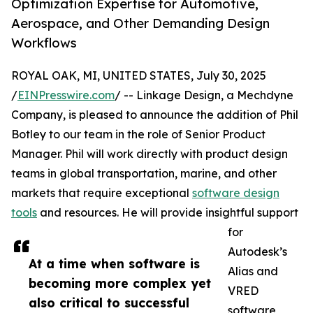
Optimization Expertise for Automotive,
Aerospace, and Other Demanding Design
Workflows
ROYAL OAK, MI, UNITED STATES, July 30, 2025
/
EINPresswire.com
/ -- Linkage Design, a Mechdyne
Company, is pleased to announce the addition of Phil
Botley to our team in the role of Senior Product
Manager. Phil will work directly with product design
teams in global transportation, marine, and other
markets that require exceptional
software design
tools
and resources. He will provide insightful support
for
Autodesk’s
At a time when software is
Alias and
becoming more complex yet
VRED
also critical to successful
software,