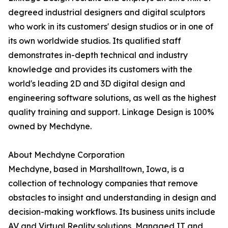
degreed industrial designers and digital sculptors
who work in its customers' design studios or in one of
its own worldwide studios. Its qualified staff
demonstrates in-depth technical and industry
knowledge and provides its customers with the
world's leading 2D and 3D digital design and
engineering software solutions, as well as the highest
quality training and support. Linkage Design is 100%
owned by Mechdyne.
About Mechdyne Corporation
Mechdyne, based in Marshalltown, Iowa, is a
collection of technology companies that remove
obstacles to insight and understanding in design and
decision-making workflows. Its business units include
AV and Virtual Reality solutions, Managed IT and