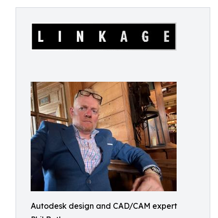
Autodesk design and CAD/CAM expert