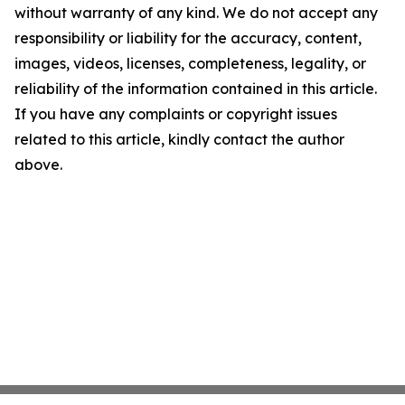
without warranty of any kind. We do not accept any
responsibility or liability for the accuracy, content,
images, videos, licenses, completeness, legality, or
reliability of the information contained in this article.
If you have any complaints or copyright issues
related to this article, kindly contact the author
above.