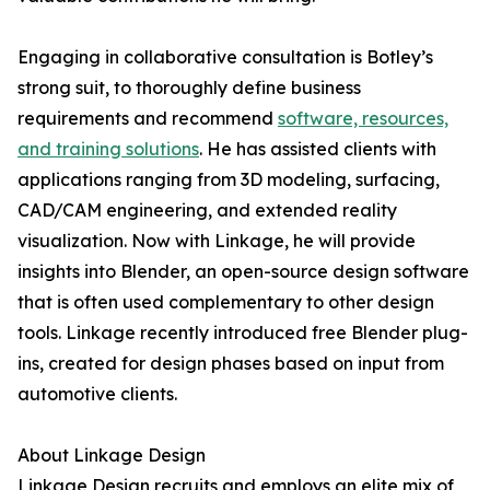
Engaging in collaborative consultation is Botley’s
strong suit, to thoroughly define business
requirements and recommend
software, resources,
and training solutions
. He has assisted clients with
applications ranging from 3D modeling, surfacing,
CAD/CAM engineering, and extended reality
visualization. Now with Linkage, he will provide
insights into Blender, an open-source design software
that is often used complementary to other design
tools. Linkage recently introduced free Blender plug-
ins, created for design phases based on input from
automotive clients.
About Linkage Design
Linkage Design recruits and employs an elite mix of