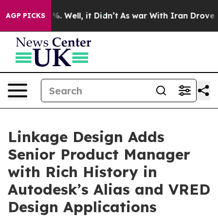
nd 40%. Well, it Didn’t
As war With Iran Drove oil Pr
AGP PICKS
Linkage Design Adds
Senior Product Manager
with Rich History in
Autodesk’s Alias and VRED
Design Applications