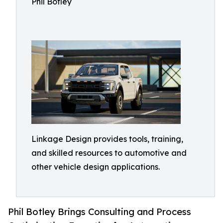
Phil Botley
Linkage Design provides tools, training,
and skilled resources to automotive and
other vehicle design applications.
Phil Botley Brings Consulting and Process