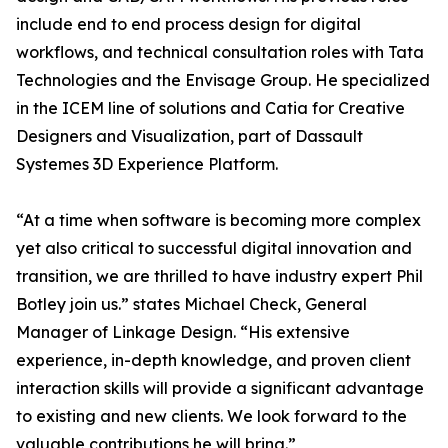
include end to end process design for digital
workflows, and technical consultation roles with Tata
Technologies and the Envisage Group. He specialized
in the ICEM line of solutions and Catia for Creative
Designers and Visualization, part of Dassault
Systemes 3D Experience Platform.
“At a time when software is becoming more complex
yet also critical to successful digital innovation and
transition, we are thrilled to have industry expert Phil
Botley join us.” states Michael Check, General
Manager of Linkage Design. “His extensive
experience, in-depth knowledge, and proven client
interaction skills will provide a significant advantage
to existing and new clients. We look forward to the
valuable contributions he will bring.”