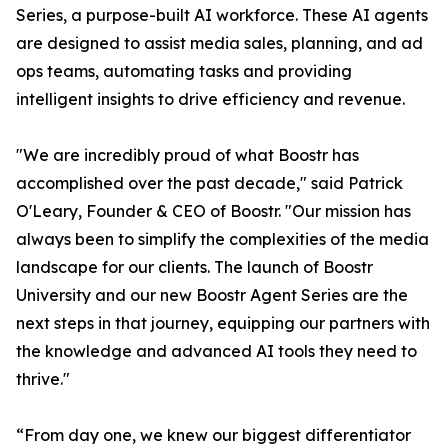
Series, a purpose-built AI workforce. These AI agents
are designed to assist media sales, planning, and ad
ops teams, automating tasks and providing
intelligent insights to drive efficiency and revenue.
"We are incredibly proud of what Boostr has
accomplished over the past decade," said Patrick
O'Leary, Founder & CEO of Boostr. "Our mission has
always been to simplify the complexities of the media
landscape for our clients. The launch of Boostr
University and our new Boostr Agent Series are the
next steps in that journey, equipping our partners with
the knowledge and advanced AI tools they need to
thrive."
“From day one, we knew our biggest differentiator