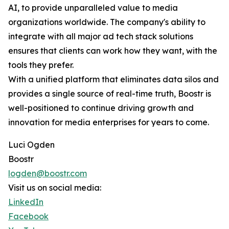
AI, to provide unparalleled value to media
organizations worldwide. The company's ability to
integrate with all major ad tech stack solutions
ensures that clients can work how they want, with the
tools they prefer.
With a unified platform that eliminates data silos and
provides a single source of real-time truth, Boostr is
well-positioned to continue driving growth and
innovation for media enterprises for years to come.
Luci Ogden
Boostr
logden@boostr.com
Visit us on social media:
LinkedIn
Facebook