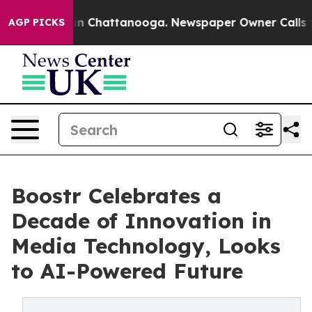
e
Chaos in Chattanooga. Newspaper Owner Calls the Pe
AGP PICKS
Boostr Celebrates a
Decade of Innovation in
Media Technology, Looks
to AI-Powered Future