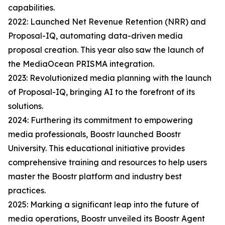
capabilities.
2022: Launched Net Revenue Retention (NRR) and
Proposal-IQ, automating data-driven media
proposal creation. This year also saw the launch of
the MediaOcean PRISMA integration.
2023: Revolutionized media planning with the launch
of Proposal-IQ, bringing AI to the forefront of its
solutions.
2024: Furthering its commitment to empowering
media professionals, Boostr launched Boostr
University. This educational initiative provides
comprehensive training and resources to help users
master the Boostr platform and industry best
practices.
2025: Marking a significant leap into the future of
media operations, Boostr unveiled its Boostr Agent