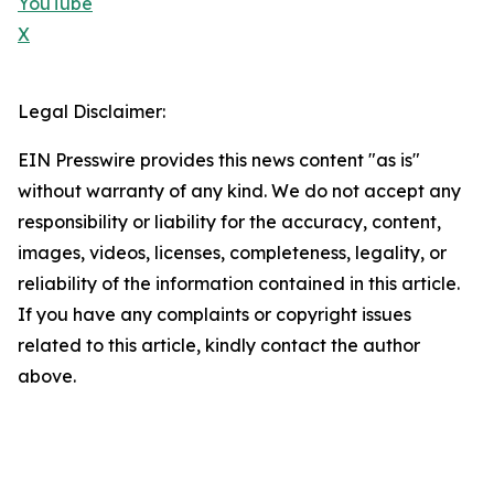
YouTube
X
Legal Disclaimer:
EIN Presswire provides this news content "as is"
without warranty of any kind. We do not accept any
responsibility or liability for the accuracy, content,
images, videos, licenses, completeness, legality, or
reliability of the information contained in this article.
If you have any complaints or copyright issues
related to this article, kindly contact the author
above.