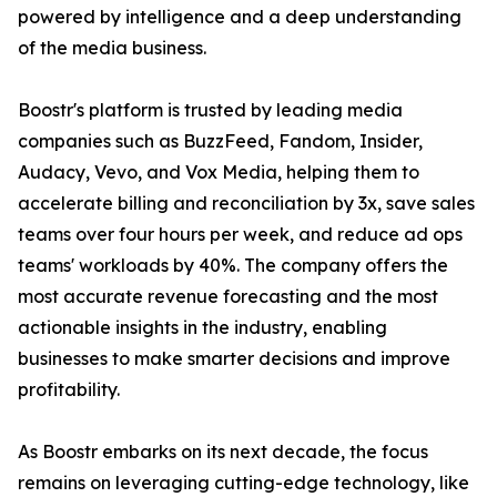
powered by intelligence and a deep understanding
of the media business.
Boostr's platform is trusted by leading media
companies such as BuzzFeed, Fandom, Insider,
Audacy, Vevo, and Vox Media, helping them to
accelerate billing and reconciliation by 3x, save sales
teams over four hours per week, and reduce ad ops
teams' workloads by 40%. The company offers the
most accurate revenue forecasting and the most
actionable insights in the industry, enabling
businesses to make smarter decisions and improve
profitability.
As Boostr embarks on its next decade, the focus
remains on leveraging cutting-edge technology, like