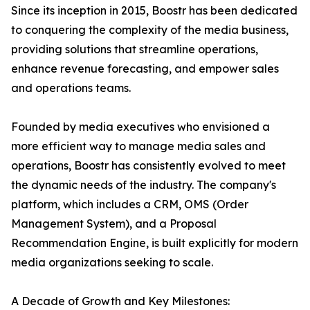
Since its inception in 2015, Boostr has been dedicated
to conquering the complexity of the media business,
providing solutions that streamline operations,
enhance revenue forecasting, and empower sales
and operations teams.
Founded by media executives who envisioned a
more efficient way to manage media sales and
operations, Boostr has consistently evolved to meet
the dynamic needs of the industry. The company's
platform, which includes a CRM, OMS (Order
Management System), and a Proposal
Recommendation Engine, is built explicitly for modern
media organizations seeking to scale.
A Decade of Growth and Key Milestones: