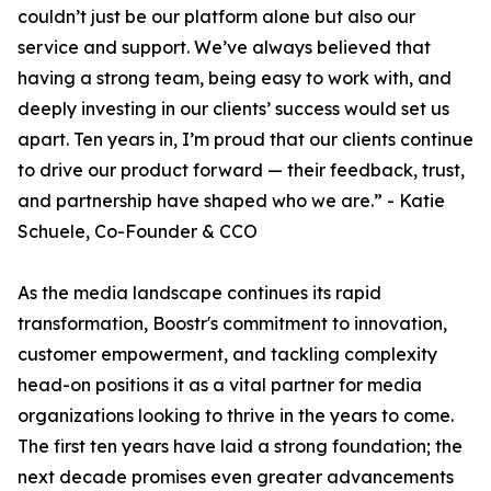
couldn’t just be our platform alone but also our
service and support. We’ve always believed that
having a strong team, being easy to work with, and
deeply investing in our clients’ success would set us
apart. Ten years in, I’m proud that our clients continue
to drive our product forward — their feedback, trust,
and partnership have shaped who we are.” - Katie
Schuele, Co-Founder & CCO
As the media landscape continues its rapid
transformation, Boostr's commitment to innovation,
customer empowerment, and tackling complexity
head-on positions it as a vital partner for media
organizations looking to thrive in the years to come.
The first ten years have laid a strong foundation; the
next decade promises even greater advancements