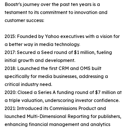
Boostr's journey over the past ten years is a
testament to its commitment to innovation and
customer success:
2015: Founded by Yahoo executives with a vision for
a better way in media technology.
2017: Secured a Seed round of $1 million, fueling
initial growth and development.
2018: Launched the first CRM and OMS built
specifically for media businesses, addressing a
critical industry need.
2020: Closed a Series A funding round of $7 million at
a triple valuation, underscoring investor confidence.
2021: Introduced its Commissions Product and
launched Multi-Dimensional Reporting for publishers,
enhancing financial management and analytics