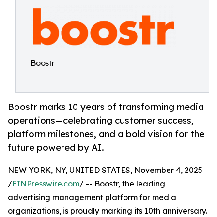
Boostr
Boostr marks 10 years of transforming media
operations—celebrating customer success,
platform milestones, and a bold vision for the
future powered by AI.
NEW YORK, NY, UNITED STATES, November 4, 2025
/
EINPresswire.com
/ -- Boostr, the leading
advertising management platform for media
organizations, is proudly marking its 10th anniversary.