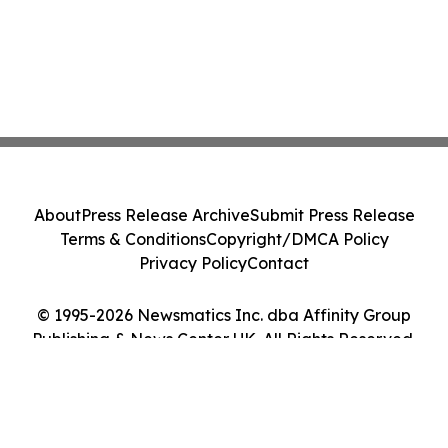
About
Press Release Archive
Submit Press Release
Terms & Conditions
Copyright/DMCA Policy
Privacy Policy
Contact
© 1995-2026 Newsmatics Inc. dba Affinity Group
Publishing & News Center UK. All Rights Reserved.
Cookie Settings / Your Privacy Choices