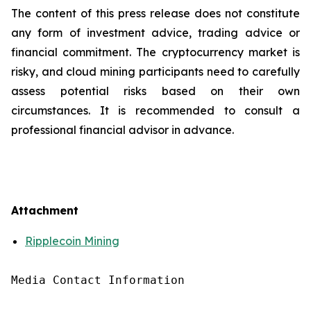
The content of this press release does not constitute
any form of investment advice, trading advice or
financial commitment. The cryptocurrency market is
risky, and cloud mining participants need to carefully
assess potential risks based on their own
circumstances. It is recommended to consult a
professional financial advisor in advance.
Attachment
Ripplecoin Mining
Media Contact Information
