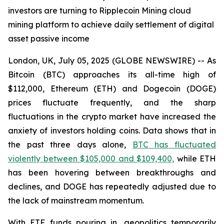
investors are turning to Ripplecoin Mining cloud
mining platform to achieve daily settlement of digital
asset passive income
London, UK, July 05, 2025 (GLOBE NEWSWIRE) -- As
Bitcoin (BTC) approaches its all-time high of
$112,000, Ethereum (ETH) and Dogecoin (DOGE)
prices fluctuate frequently, and the sharp
fluctuations in the crypto market have increased the
anxiety of investors holding coins. Data shows that in
the past three days alone,
BTC has fluctuated
violently between $105,000 and $109,400,
while ETH
has been hovering between breakthroughs and
declines, and DOGE has repeatedly adjusted due to
the lack of mainstream momentum.
With ETF funds pouring in, geopolitics temporarily