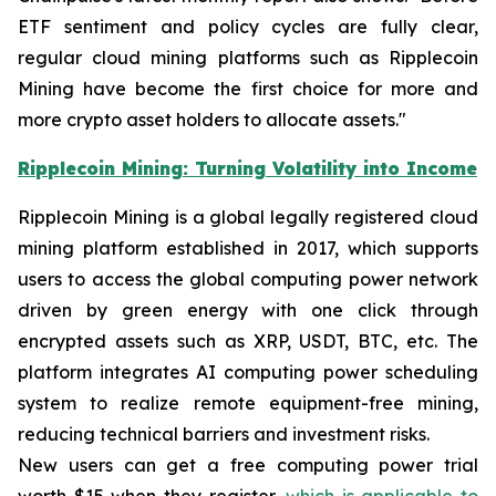
ETF sentiment and policy cycles are fully clear,
regular cloud mining platforms such as Ripplecoin
Mining have become the first choice for more and
more crypto asset holders to allocate assets."
Ripplecoin Mining: Turning Volatility into Income
Ripplecoin Mining is a global legally registered cloud
mining platform established in 2017, which supports
users to access the global computing power network
driven by green energy with one click through
encrypted assets such as XRP, USDT, BTC, etc. The
platform integrates AI computing power scheduling
system to realize remote equipment-free mining,
reducing technical barriers and investment risks.
New users can get a free computing power trial