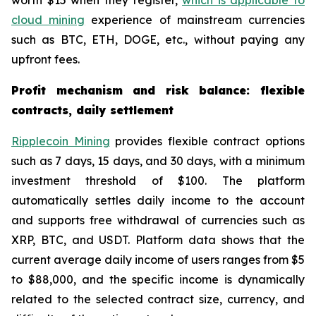
worth $15 when they register,
which is applicable to
cloud mining
experience of mainstream currencies
such as BTC, ETH, DOGE, etc., without paying any
upfront fees.
Profit mechanism and risk balance: flexible
contracts, daily settlement
Ripplecoin Mining
provides flexible contract options
such as 7 days, 15 days, and 30 days, with a minimum
investment threshold of $100. The platform
automatically settles daily income to the account
and supports free withdrawal of currencies such as
XRP, BTC, and USDT. Platform data shows that the
current average daily income of users ranges from $5
to $88,000, and the specific income is dynamically
related to the selected contract size, currency, and