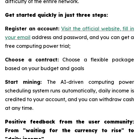
difficulty of the entire network.
Get started quickly in just three steps:
Register an account:
Visit the official website, fill in
your email
address and password, and you can get a
free computing power trial;
Choose a contract:
Choose a flexible package
based on your budget and goals
Start mining:
The AI-driven computing power
scheduling system runs automatically, daily income is
credited to your account, and you can withdraw cash
at any time.
Positive feedback from the user community:
From "waiting for the currency to rise" to