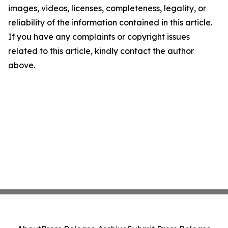
images, videos, licenses, completeness, legality, or
reliability of the information contained in this article.
If you have any complaints or copyright issues
related to this article, kindly contact the author
above.