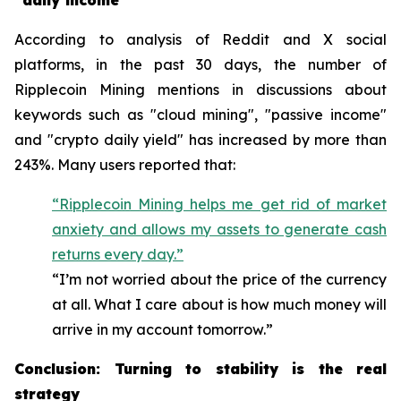
"daily income"
According to analysis of Reddit and X social
platforms, in the past 30 days, the number of
Ripplecoin Mining mentions in discussions about
keywords such as "cloud mining", "passive income"
and "crypto daily yield" has increased by more than
243%. Many users reported that:
“Ripplecoin Mining helps me get rid of market
anxiety and allows my assets to generate cash
returns every day.”
“I’m not worried about the price of the currency
at all. What I care about is how much money will
arrive in my account tomorrow.”
Conclusion: Turning to stability is the real
strategy