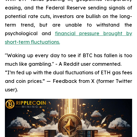
easing, and the Federal Reserve sending signals of
potential rate cuts, investors are bullish on the long-
term trend, but are unable to withstand the
psychological and
financial pressure brought by
short-term fluctuations.
"Waking up every day to see if BTC has fallen is too
much like gambling." - A Reddit user commented.
“I’m fed up with the dual fluctuations of ETH gas fees
and coin prices.” — Feedback from X (former Twitter
user).