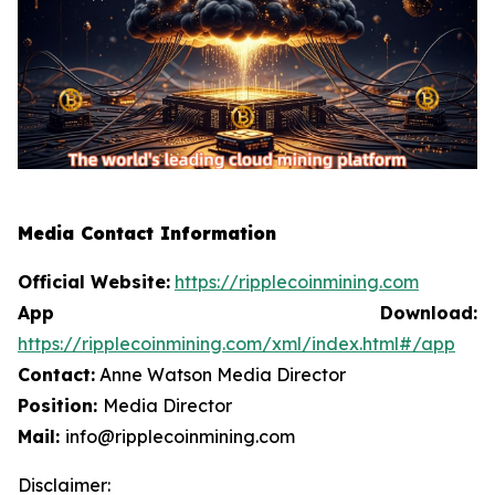
Media Contact Information
Official Website:
https://ripplecoinmining.com
App Download:
https://ripplecoinmining.com/xml/index.html#/app
Contact:
Anne Watson Media Director
Position:
Media Director
Mail:
info@ripplecoinmining.com
Disclaimer: