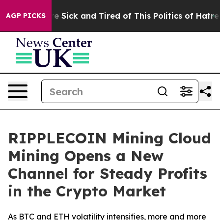
le Are Sick and Tired of This Politics of Hatred”
The S
AGP PICKS
RIPPLECOIN Mining Cloud
Mining Opens a New
Channel for Steady Profits
in the Crypto Market
As BTC and ETH volatility intensifies, more and more