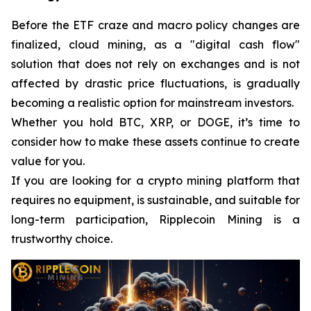
Before the ETF craze and macro policy changes are
finalized, cloud mining, as a "digital cash flow"
solution that does not rely on exchanges and is not
affected by drastic price fluctuations, is gradually
becoming a realistic option for mainstream investors.
Whether you hold BTC, XRP, or DOGE, it’s time to
consider how to make these assets continue to create
value for you.
If you are looking for a crypto mining platform that
requires no equipment, is sustainable, and suitable for
long-term participation, Ripplecoin Mining is a
trustworthy choice.