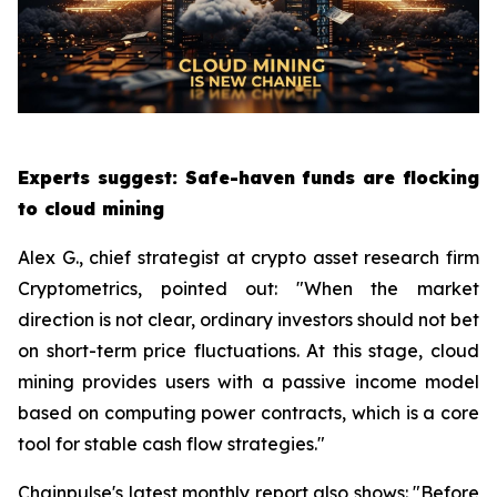
Experts suggest: Safe-haven funds are flocking
to cloud mining
Alex G., chief strategist at crypto asset research firm
Cryptometrics, pointed out: "When the market
direction is not clear, ordinary investors should not bet
on short-term price fluctuations. At this stage, cloud
mining provides users with a passive income model
based on computing power contracts, which is a core
tool for stable cash flow strategies."
Chainpulse's latest monthly report also shows: "Before