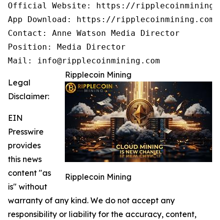
Official Website: https://ripplecoinmining.c
App Download: https://ripplecoinmining.com/
Contact: Anne Watson Media Director

Position: Media Director

Mail: info@ripplecoinmining.com
Ripplecoin Mining
Legal
Disclaimer:
EIN
Presswire
provides
this news
content "as
Ripplecoin Mining
is" without
warranty of any kind. We do not accept any
responsibility or liability for the accuracy, content,