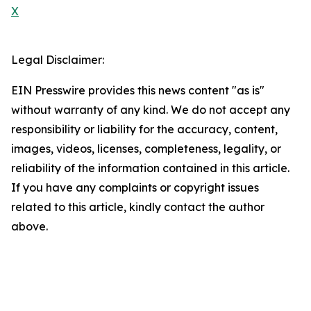
X
Legal Disclaimer:
EIN Presswire provides this news content "as is"
without warranty of any kind. We do not accept any
responsibility or liability for the accuracy, content,
images, videos, licenses, completeness, legality, or
reliability of the information contained in this article.
If you have any complaints or copyright issues
related to this article, kindly contact the author
above.