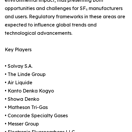
environmental impact, thus presenting both
opportunities and challenges for SF₆ manufacturers
and users. Regulatory frameworks in these areas are
expected to influence global trends and
technological advancements.
Key Players
• Solvay S.A.
• The Linde Group
• Air Liquide
• Kanto Denka Kogyo
• Showa Denko
• Matheson Tri-Gas
• Concorde Specialty Gases
• Messer Group