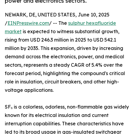
power and electronics sectors.
NEWARK, DE, UNITED STATES, June 10, 2025
/
EINPresswire.com
/ -- The
sulphur hexafluoride
market
is expected to witness substantial growth,
rising from USD 246.3 million in 2025 to USD 542.1
million by 2035. This expansion, driven by increasing
demand across the electronics, power, and medical
sectors, represents a steady CAGR of 5.4% over the
forecast period, highlighting the compound's critical
role in insulation, circuit breakers, and other high-
voltage applications.
SF₆ is a colorless, odorless, non-flammable gas widely
known for its electrical insulation and current
interruption capabilities. These characteristics have
led to its broad usage in gas-insulated switchgear