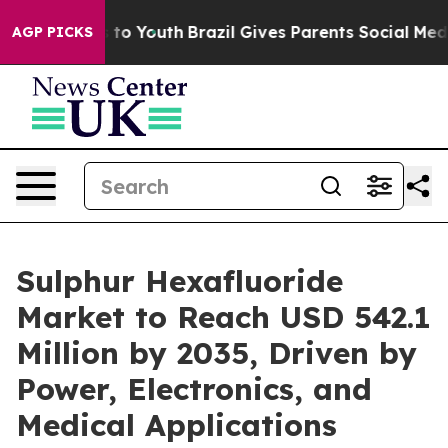
Harms to Youth
Brazil Gives Parents Social Media Contr
AGP PICKS
Sulphur Hexafluoride
Market to Reach USD 542.1
Million by 2035, Driven by
Power, Electronics, and
Medical Applications