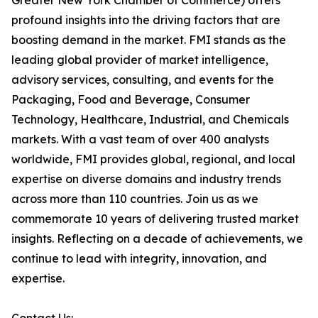
Greater New York Chamber of Commerce) offers
profound insights into the driving factors that are
boosting demand in the market. FMI stands as the
leading global provider of market intelligence,
advisory services, consulting, and events for the
Packaging, Food and Beverage, Consumer
Technology, Healthcare, Industrial, and Chemicals
markets. With a vast team of over 400 analysts
worldwide, FMI provides global, regional, and local
expertise on diverse domains and industry trends
across more than 110 countries. Join us as we
commemorate 10 years of delivering trusted market
insights. Reflecting on a decade of achievements, we
continue to lead with integrity, innovation, and
expertise.