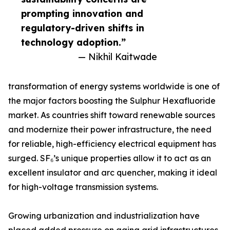
prompting innovation and
regulatory-driven shifts in
technology adoption.”
— Nikhil Kaitwade
transformation of energy systems worldwide is one of
the major factors boosting the Sulphur Hexafluoride
market. As countries shift toward renewable sources
and modernize their power infrastructure, the need
for reliable, high-efficiency electrical equipment has
surged. SF₆’s unique properties allow it to act as an
excellent insulator and arc quencher, making it ideal
for high-voltage transmission systems.
Growing urbanization and industrialization have