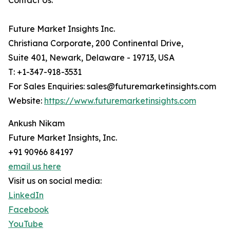
Contact Us:
Future Market Insights Inc.
Christiana Corporate, 200 Continental Drive,
Suite 401, Newark, Delaware - 19713, USA
T: +1-347-918-3531
For Sales Enquiries: sales@futuremarketinsights.com
Website:
https://www.futuremarketinsights.com
Ankush Nikam
Future Market Insights, Inc.
+91 90966 84197
email us here
Visit us on social media:
LinkedIn
Facebook
YouTube