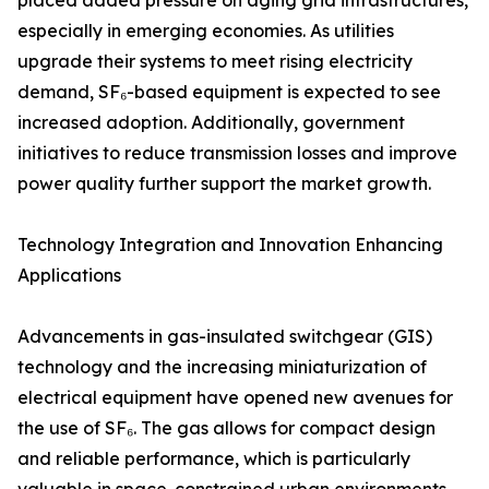
placed added pressure on aging grid infrastructures,
especially in emerging economies. As utilities
upgrade their systems to meet rising electricity
demand, SF₆-based equipment is expected to see
increased adoption. Additionally, government
initiatives to reduce transmission losses and improve
power quality further support the market growth.
Technology Integration and Innovation Enhancing
Applications
Advancements in gas-insulated switchgear (GIS)
technology and the increasing miniaturization of
electrical equipment have opened new avenues for
the use of SF₆. The gas allows for compact design
and reliable performance, which is particularly