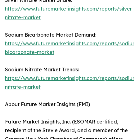
Silver Nitrate Market Share:
https://www.futuremarketinsights.com/reports/silver-
nitrate-market
Sodium Bicarbonate Market Demand:
https://www.futuremarketinsights.com/reports/sodium-
bicarbonate-market
Sodium Nitrate Market Trends:
https://www.futuremarketinsights.com/reports/sodium-
nitrate-market
About Future Market Insights (FMI)
Future Market Insights, Inc. (ESOMAR certified,
recipient of the Stevie Award, and a member of the