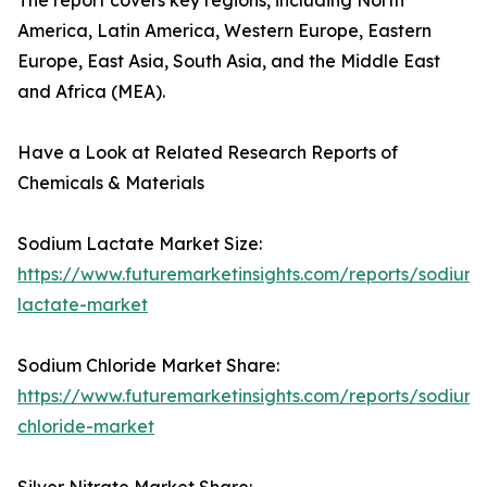
The report covers key regions, including North
America, Latin America, Western Europe, Eastern
Europe, East Asia, South Asia, and the Middle East
and Africa (MEA).
Have a Look at Related Research Reports of
Chemicals & Materials
Sodium Lactate Market Size:
https://www.futuremarketinsights.com/reports/sodium-
lactate-market
Sodium Chloride Market Share:
https://www.futuremarketinsights.com/reports/sodium-
chloride-market