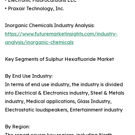
• Electronic Fluorocarbons LLC
• Praxair Technology, Inc.
Inorganic Chemicals Industry Analysis:
https://www.futuremarketinsights.com/industry-
analysis/inorganic-chemicals
Key Segments of Sulphur Hexafluoride Market
By End Use Industry:
In terms of end use industry, the industry is divided
into Electrical & Electronics industry, Steel & Metals
industry, Medical applications, Glass Industry,
Electrostatic loudspeakers, Entertainment industry
By Region: