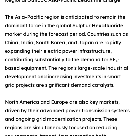
Regional Outlook: Asia-Pacific Leads the Charge
The Asia-Pacific region is anticipated to remain the
dominant force in the global Sulphur Hexafluoride
market during the forecast period. Countries such as
China, India, South Korea, and Japan are rapidly
expanding their electric power infrastructure,
contributing substantially to the demand for SF₆-
based equipment. The region's large-scale industrial
development and increasing investments in smart
grid projects are significant demand catalysts.
North America and Europe are also key markets,
driven by their advanced power transmission systems
and ongoing grid modernization projects. These
regions are simultaneously focused on reducing