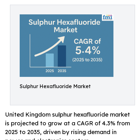
Sulphur Hexafluoride Market
United Kingdom sulphur hexafluoride market
is projected to grow at a CAGR of 4.3% from
2025 to 2035, driven by rising demand in