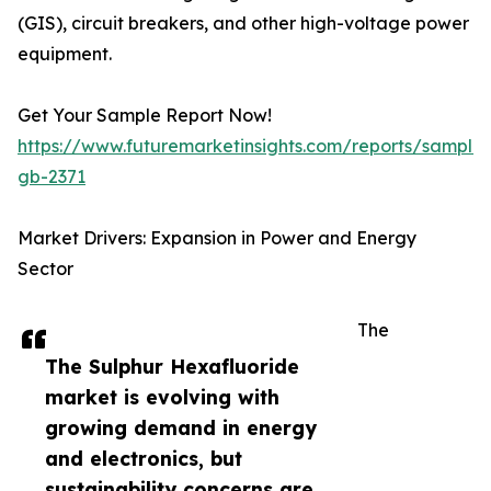
(GIS), circuit breakers, and other high-voltage power
equipment.
Get Your Sample Report Now!
https://www.futuremarketinsights.com/reports/sample
gb-2371
Market Drivers: Expansion in Power and Energy
Sector
The
The Sulphur Hexafluoride
market is evolving with
growing demand in energy
and electronics, but
sustainability concerns are