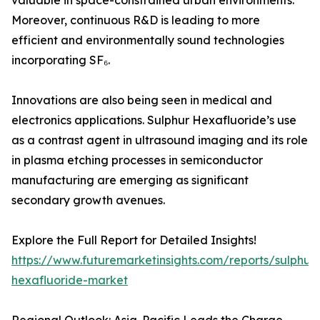
valuable in space-constrained urban environments.
Moreover, continuous R&D is leading to more
efficient and environmentally sound technologies
incorporating SF₆.
Innovations are also being seen in medical and
electronics applications. Sulphur Hexafluoride’s use
as a contrast agent in ultrasound imaging and its role
in plasma etching processes in semiconductor
manufacturing are emerging as significant
secondary growth avenues.
Explore the Full Report for Detailed Insights!
https://www.futuremarketinsights.com/reports/sulphur-
hexafluoride-market