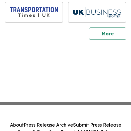
sites
More
About
Press Release Archive
Submit Press Release