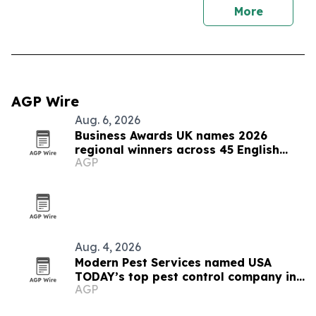
More
AGP Wire
Aug. 6, 2026
Business Awards UK names 2026
regional winners across 45 English
AGP
counties
Aug. 4, 2026
Modern Pest Services named USA
TODAY’s top pest control company in
AGP
New England