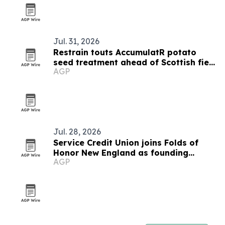
Jul. 31, 2026
Restrain touts AccumulatR potato
seed treatment ahead of Scottish field
AGP
events
Jul. 28, 2026
Service Credit Union joins Folds of
Honor New England as founding
AGP
partner