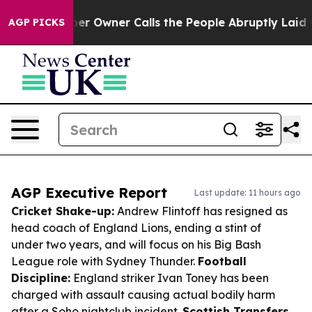
paper Owner Calls the People Abruptly Laid off “Sim
AGP PICKS
AGP Executive Report
Last update: 11 hours ago
Cricket Shake-up:
Andrew Flintoff has resigned as
head coach of England Lions, ending a stint of
under two years, and will focus on his Big Bash
League role with Sydney Thunder.
Football
Discipline:
England striker Ivan Toney has been
charged with assault causing actual bodily harm
after a Soho nightclub incident.
Scottish Transfers