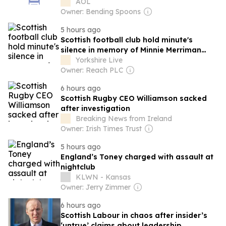
AOL
Owner: Bending Spoons
5 hours ago
Scottish football club hold minute's
silence in memory of Minnie Merriman
after her death
Yorkshire Live
Owner: Reach PLC
6 hours ago
Scottish Rugby CEO Williamson sacked
after investigation
Breaking News from Ireland
Owner: Irish Times Trust
5 hours ago
England’s Toney charged with assault at
nightclub
KLWN - Kansas
Owner: Jerry Zimmer
6 hours ago
Scottish Labour in chaos after insider’s
‘untrue’ claims about leadership