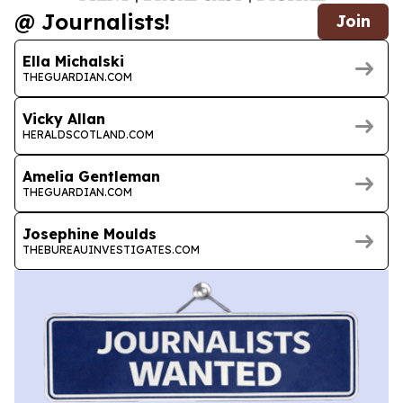
@ Journalists!
Join
Ella Michalski
THEGUARDIAN.COM
Vicky Allan
HERALDSCOTLAND.COM
Amelia Gentleman
THEGUARDIAN.COM
Josephine Moulds
THEBUREAUINVESTIGATES.COM