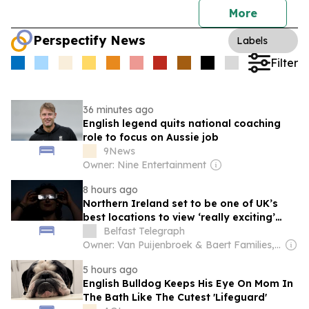
More
Perspectify News
Labels
Filter
36 minutes ago
English legend quits national coaching
role to focus on Aussie job
9News
Owner: Nine Entertainment
8 hours ago
Northern Ireland set to be one of UK’s
best locations to view ‘really exciting’
solar eclipse
Belfast Telegraph
Owner: Van Puijenbroek & Baert Families, Thomas Leysen
5 hours ago
English Bulldog Keeps His Eye On Mom In
The Bath Like The Cutest 'Lifeguard'