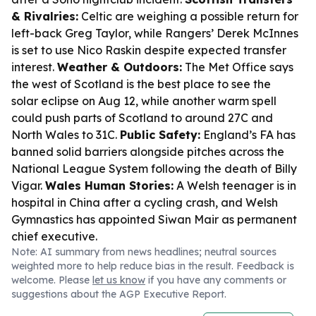
& Rivalries:
Celtic are weighing a possible return for
left-back Greg Taylor, while Rangers’ Derek McInnes
is set to use Nico Raskin despite expected transfer
interest.
Weather & Outdoors:
The Met Office says
the west of Scotland is the best place to see the
solar eclipse on Aug 12, while another warm spell
could push parts of Scotland to around 27C and
North Wales to 31C.
Public Safety:
England’s FA has
banned solid barriers alongside pitches across the
National League System following the death of Billy
Vigar.
Wales Human Stories:
A Welsh teenager is in
hospital in China after a cycling crash, and Welsh
Gymnastics has appointed Siwan Mair as permanent
chief executive.
Note: AI summary from news headlines; neutral sources
weighted more to help reduce bias in the result. Feedback is
welcome. Please
let us know
if you have any comments or
suggestions about the AGP Executive Report.