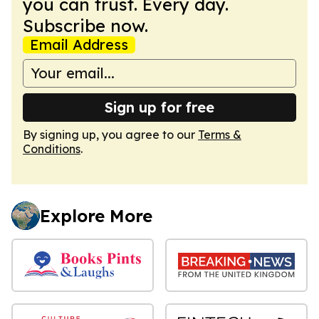
you can trust. Every day.
Subscribe now.
Email Address
Sign up for free
By signing up, you agree to our
Terms &
Conditions
.
Explore More