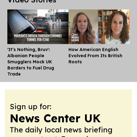
'It’s Nothing, Bruv':
How American English
Dis
Albanian People
Evolved From Its British
Smugglers Mock UK
Roots
Borders to Fuel Drug
Trade
Sign up for:
News Center UK
The daily local news briefing