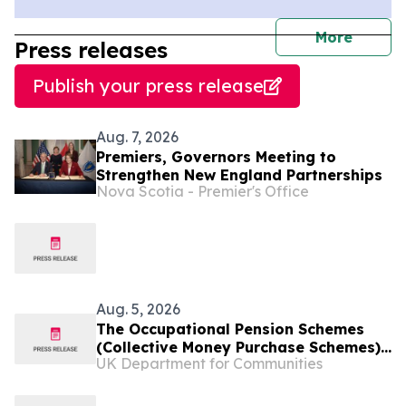
journal
More
Press releases
Publish your press release
Aug. 7, 2026
Premiers, Governors Meeting to
Strengthen New England Partnerships
Nova Scotia - Premier's Office
Aug. 5, 2026
The Occupational Pension Schemes
(Collective Money Purchase Schemes)
UK Department for Communities
(Extension to Unconnected Multiple
Employer Schemes and Miscellaneous
Provisions) Regulations (Northern