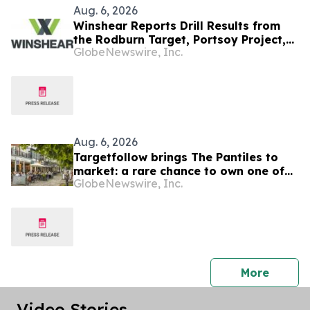
Aug. 6, 2026
Winshear Reports Drill Results from
the Rodburn Target, Portsoy Project,
GlobeNewswire, Inc.
NE Scotland
Aug. 6, 2026
Targetfollow brings The Pantiles to
market: a rare chance to own one of
GlobeNewswire, Inc.
the most historic and thriving town
centres in England
press 
More
Video Stories