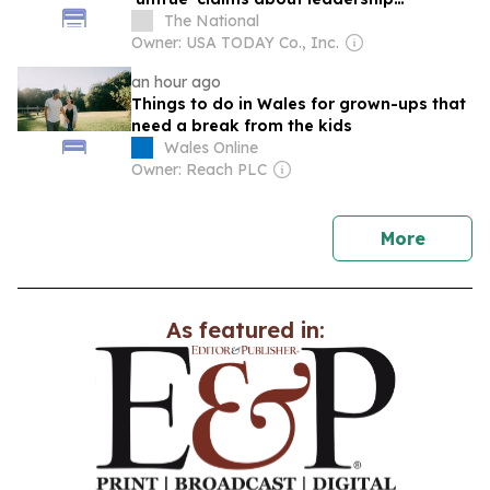
candidate
The National
Owner: USA TODAY Co., Inc.
an hour ago
Things to do in Wales for grown-ups that
need a break from the kids
Wales Online
Owner: Reach PLC
news
More
As featured in: