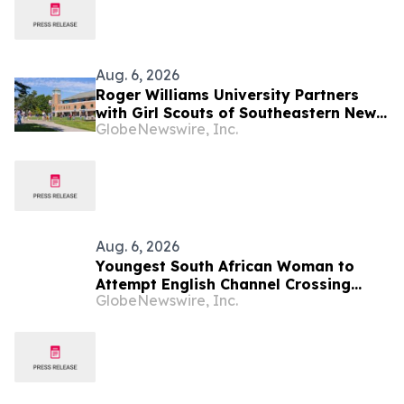
Ireland) 2026
Aug. 6, 2026
Roger Williams University Partners
with Girl Scouts of Southeastern New
GlobeNewswire, Inc.
England to Offer Direct Admission for
Gold Award Recipients
Aug. 6, 2026
Youngest South African Woman to
Attempt English Channel Crossing
GlobeNewswire, Inc.
During National Women’s Month